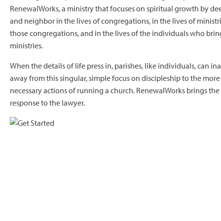
RenewalWorks, a ministry that focuses on spiritual growth by d
and neighbor in the lives of congregations, in the lives of minist
those congregations, and in the lives of the individuals who bring
ministries.
When the details of life press in, parishes, like individuals, can 
away from this singular, simple focus on discipleship to the mo
necessary actions of running a church. RenewalWorks brings the 
response to the lawyer.