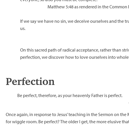
Matthew 5:48 as rendered in the Common E
If we say we have no sin, we deceive ourselves and the tru
us.
On this sacred path of radical acceptance, rather than stri
perfection, we discover how to love ourselves into whole
Perfection
Be perfect, therefore, as your heavenly Father is perfect.
Once again, in response to Jesus’ teaching in the Sermon on the 
for wiggle room. Be perfect? The older I get, the more elusive tha