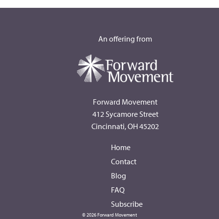
An offering from
Forward Movement
412 Sycamore Street
Cincinnati, OH 45202
Home
Contact
Blog
FAQ
Subscribe
© 2026 Forward Movement