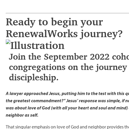
Ready to begin your
RenewalWorks journey?
Join the September 2022 coho
congregations on the journey 
discipleship.
A lawyer approached Jesus, putting him to the test with this q
the greatest commandment?” Jesus’ response was simple, if not
was about love of God (with all your heart and soul and mind) 
neighbor as self.
That singular emphasis on love of God and neighbor provides th