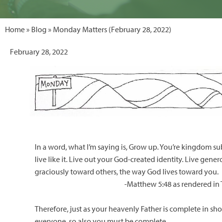
Home
»
Blog
» Monday Matters (February 28, 2022)
February 28, 2022
In a word, what I’m saying is, Grow up. You’re kingdom s
live like it. Live out your God-created identity. Live gene
graciously toward others, the way God lives toward you.
-Matthew 5:48 as rendered in
Therefore, just as your heavenly Father is complete in sh
everyone, so also you must be complete.