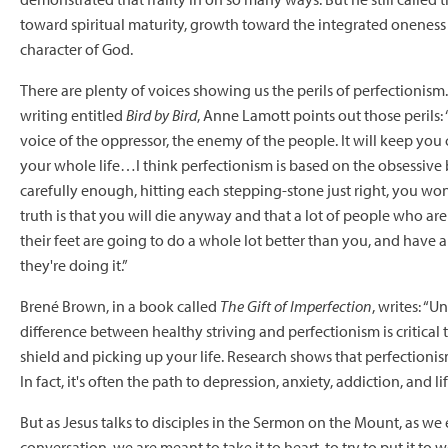
toward spiritual maturity, growth toward the integrated oneness 
character of God.
There are plenty of voices showing us the perils of perfectionism
writing entitled
Bird by Bird
, Anne Lamott points out those perils: 
voice of the oppressor, the enemy of the people. It will keep yo
your whole life…I think perfectionism is based on the obsessive b
carefully enough, hitting each stepping-stone just right, you won
truth is that you will die anyway and that a lot of people who are
their feet are going to do a whole lot better than you, and have 
they're doing it.”
Brené Brown, in a book called
The Gift of Imperfection
, writes: “
difference between healthy striving and perfectionism is critical
shield and picking up your life. Research shows that perfectioni
In fact, it's often the path to depression, anxiety, addiction, and lif
But as Jesus talks to disciples in the Sermon on the Mount, as we
conversation, we are meant to take it to heart, to try to put it to w