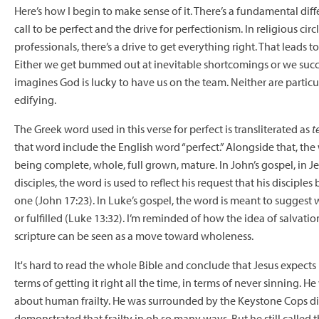
Here’s how I begin to make sense of it. There’s a fundamental dif
call to be perfect and the drive for perfectionism. In religious circl
professionals, there’s a drive to get everything right. That leads to
Either we get bummed out at inevitable shortcomings or we succ
imagines God is lucky to have us on the team. Neither are particul
edifying.
The Greek word used in this verse for perfect is transliterated as
t
that word include the English word “perfect.” Alongside that, th
being complete, whole, full grown, mature. In John’s gospel, in Je
disciples, the word is used to reflect his request that his discipl
one (John 17:23). In Luke’s gospel, the word is meant to suggest w
or fulfilled (Luke 13:32). I’m reminded of how the idea of salvati
scripture can be seen as a move toward wholeness.
It's hard to read the whole Bible and conclude that Jesus expects 
terms of getting it right all the time, in terms of never sinning. H
about human frailty. He was surrounded by the Keystone Cops d
demonstrated that frailty in oh so many ways. But he still called