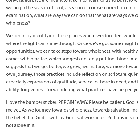
we begin the season of Lent, a season of course-correction enlig
examination, what are ways we can do that? What are ways we 
wholeness?
We begin by identifying those places where we don’t feel whole.
where the light can shine through. Once we’ve got some insight
opportunities, we can take steps toward wholeness, with healthy 
comes with practice, which suggests not only putting things into a
suggests that we get better, we grow, we mature, we move towa
own journey, those practices include reflection on scripture, quiet
especially expressions of gratitude, service to those in need, and 
ability, forgiveness. I’m wondering what practices have helped y
I love the bumper sticker: PBPGINFWMY. Please be patient. God is
me yet. As we journey towards wholeness, towards salvation, may
the belief that God is with us. God is at work in us. Perhaps in spit
not alone in it.