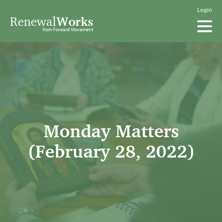
Login
Renewal
Works
from Forward Movement
Monday Matters
(February 28, 2022)