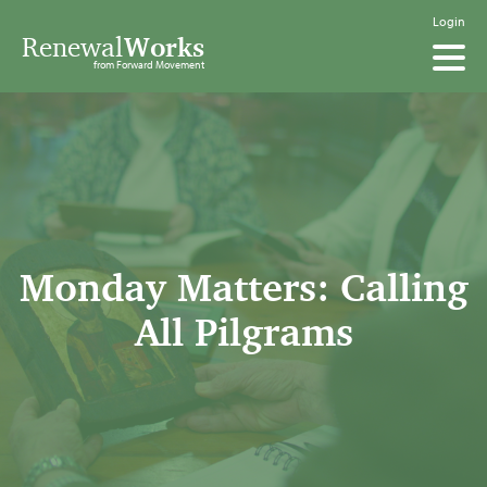
Login
Renewal
Works
from Forward Movement
Monday Matters: Calling
All Pilgrams