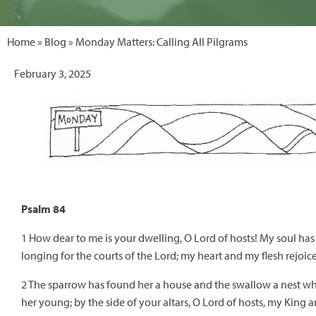
Home
»
Blog
» Monday Matters: Calling All Pilgrams
February 3, 2025
Psalm 84
1 How dear to me is your dwelling, O Lord of hosts! My soul has
longing for the courts of the Lord; my heart and my flesh rejoice
2 The sparrow has found her a house and the swallow a nest w
her young; by the side of your altars, O Lord of hosts, my King