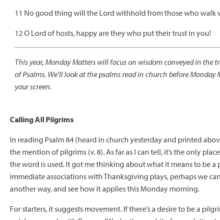
11 No good thing will the Lord withhold from those who walk wi
12 O Lord of hosts, happy are they who put their trust in you!
This year, Monday Matters will focus on wisdom conveyed in the tr
of Psalms. We'll look at the psalms read in church before Monday 
your screen.
Calling All Pilgrims
In reading Psalm 84 (heard in church yesterday and printed above
the mention of pilgrims (v. 8). As far as I can tell, it’s the only pla
the word is used. It got me thinking about what it means to be a
immediate associations with Thanksgiving plays, perhaps we can
another way, and see how it applies this Monday morning.
For starters, it suggests movement. If there’s a desire to be a pilgr