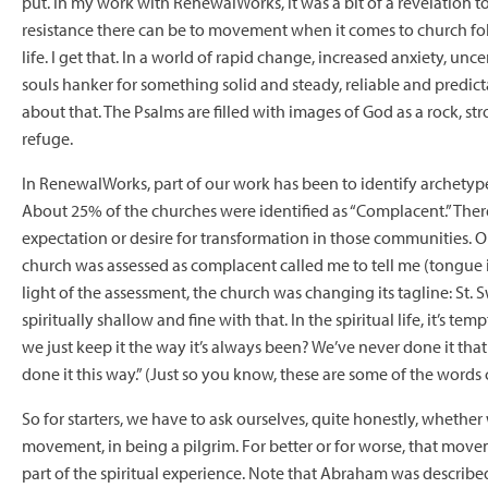
put. In my work with RenewalWorks, it was a bit of a revelation
resistance there can be to movement when it comes to church fol
life. I get that. In a world of rapid change, increased anxiety, unce
souls hanker for something solid and steady, reliable and predi
about that. The Psalms are filled with images of God as a rock, s
refuge.
In RenewalWorks, part of our work has been to identify archetyp
About 25% of the churches were identified as “Complacent.” The
expectation or desire for transformation in those communities. 
church was assessed as complacent called me to tell me (tongue i
light of the assessment, the church was changing its tagline: St. S
spiritually shallow and fine with that. In the spiritual life, it’s temp
we just keep it the way it’s always been? We’ve never done it tha
done it this way.” (Just so you know, these are some of the words
So for starters, we have to ask ourselves, quite honestly, whether 
movement, in being a pilgrim. For better or for worse, that mov
part of the spiritual experience. Note that Abraham was describ