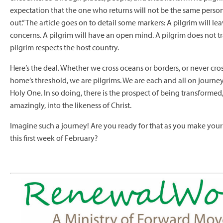
expectation that the one who returns will not be the same perso
out.” The article goes on to detail some markers: A pilgrim will l
concerns. A pilgrim will have an open mind. A pilgrim does not tr
pilgrim respects the host country.
Here’s the deal. Whether we cross oceans or borders, or never cros
home’s threshold, we are pilgrims. We are each and all on journe
Holy One. In so doing, there is the prospect of being transformed
amazingly, into the likeness of Christ.
Imagine such a journey! Are you ready for that as you make you
this first week of February?