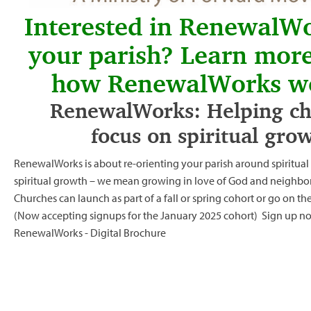
Interested in RenewalWo
your parish? Learn mor
how RenewalWorks w
RenewalWorks: Helping ch
focus on spiritual gro
RenewalWorks is about re-orienting your parish around spiritua
spiritual growth – we mean growing in love of God and neighbor
Churches can launch as part of a fall or spring cohort or go on th
(Now accepting signups for the January 2025 cohort)
Sign up n
RenewalWorks - Digital Brochure