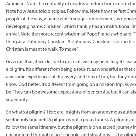
Aramean. Note the centrality of exodus or return from exile in th
Note how Jesus told disciples: Follow me. Note how the first Chri
people of the way, a name which suggests movement, as opposed
developing name, Christian, which frankly has an institutional rin
arrival. Note the more recent wisdom of Pope Francis who said: “
thing as a stationary Christian. A stationary Christian is sick in his 
Christian is meant to walk. To move.”
Given all that, if we decide to go for it, we may need to get clear 
a pilgrim. It’s different from being a tourist, as wonderful as that
awesome experiences of discovery, and tons of fun, but they don
know God better. It’s different from going on a mission trip, as w
be. They can be awesome expressions of generosity, but it can als
superiority.
So what’s a pilgrim? Here are insights from an anonymous author
seetheholyland.net: “A pilgrim is not a pious tourist. A pilgrim an
follow the same itinerary, but the pilgrim is on a sacred journey 
encountered through places, people, and situations….The pilgrim