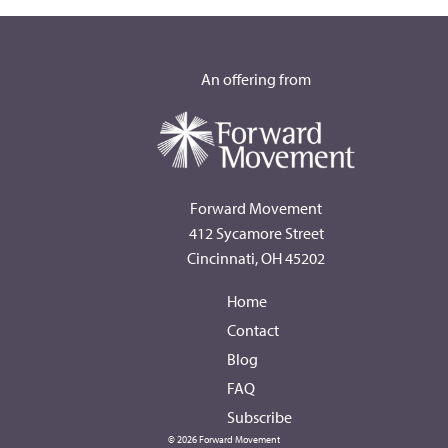
An offering from
Forward Movement
412 Sycamore Street
Cincinnati, OH 45202
Home
Contact
Blog
FAQ
Subscribe
© 2026 Forward Movement