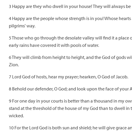
3 Happy are they who dwell in your house! They will always be 
4 Happy are the people whose strength is in you! Whose hearts 
pilgrims' way.
5 Those who go through the desolate valley will find it a place o
early rains have covered it with pools of water.
6 They will climb from height to height, and the God of gods wil
Zion.
7 Lord God of hosts, hear my prayer; hearken, O God of Jacob.
8 Behold our defender, O God; and look upon the face of your 
9 For one day in your courts is better than a thousand in my o
stand at the threshold of the house of my God than to dwell in t
wicked.
10 For the Lord God is both sun and shield; he will give grace a