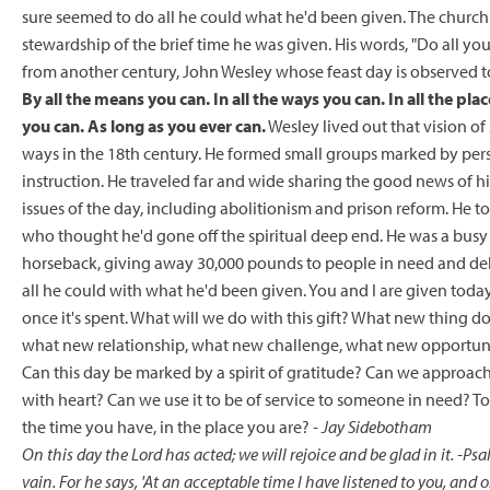
sure seemed to do all he could what he'd been given. The churc
stewardship of the brief time he was given. His words, "Do all you
from another century, John Wesley whose feast day is observed t
By all the means you can. In all the ways you can. In all the plac
you can. As long as you ever can.
Wesley lived out that vision of
ways in the 18th century. He formed small groups marked by perso
instruction. He traveled far and wide sharing the good news of his
issues of the day, including abolitionism and prison reform. He too
who thought he'd gone off the spiritual deep end. He was a busy
horseback, giving away 30,000 pounds to people in need and de
all he could with what he'd been given. You and I are given today, M
once it's spent. What will we do with this gift? What new thing 
what new relationship, what new challenge, what new opportunity 
Can this day be marked by a spirit of gratitude? Can we approach 
with heart? Can we use it to be of service to someone in need? T
the time you have, in the place you are?
- Jay Sidebotham
On this day the Lord has acted; we will rejoice and be glad in it.
-Psa
vain. For he says, 'At an acceptable time I have listened to you, and o