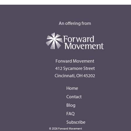
An offering from
Forward Movement
412 Sycamore Street
Cincinnati, OH 45202
Home
Contact
Blog
FAQ
Subscribe
© 2026 Forward Movement