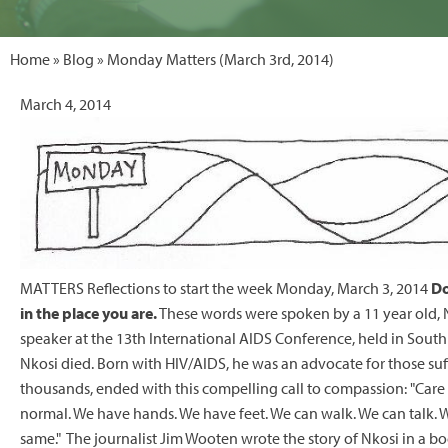
Home
»
Blog
» Monday Matters (March 3rd, 2014)
March 4, 2014
MATTERS Reflections to start the week Monday, March 3, 2014
Do
in the place you are.
These words were spoken by a 11 year old, 
speaker at the 13th International AIDS Conference, held in South
Nkosi died. Born with HIV/AIDS, he was an advocate for those suff
thousands, ended with this compelling call to compassion: "Care 
normal. We have hands. We have feet. We can walk. We can talk. We
same." The journalist Jim Wooten wrote the story of Nkosi in a b