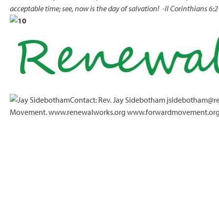
acceptable time; see, now is the day of salvation!
-II Corinthians 6:2
Contact: Rev. Jay Sidebotham jsidebotham@re
Movement. www.renewalworks.org www.forwardmovement.or