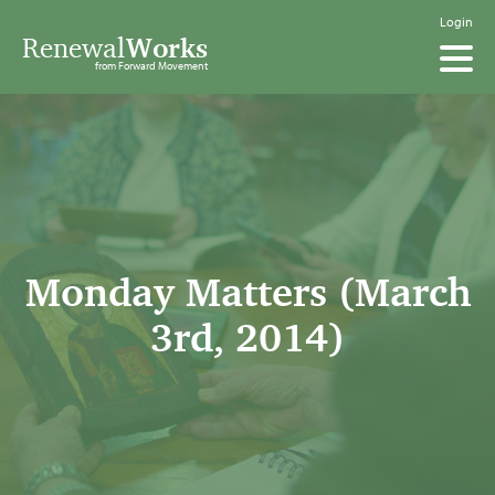
Login
Renewal
Works
from Forward Movement
Monday Matters (March
3rd, 2014)