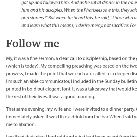
got up and followed him. And as he sat at dinner in the hou
him and his disciples. When the Pharisees saw this, they said
and sinners?" But when he heard this, he said, "Those who ar
and learn what this means, 'I desire mercy, not sacrifice.' For
Follow me
My, it was a fine sermon, a clear call to discipleship, based on t
(which is today). My compelling preaching was based on the two
prowess, I made the point that we each are called to a deeper di
I'm such an able communicator, I included in the Sunday bulleti
printed in bold but elegant font. It was a takeaway that would ke
the rest of their lives. It was a good morning.
That same evening, my wife and I were invited to a dinner party.
immediately asked if we'd like a drink from the bar. When I said
me to libation.
I realized that what I had said and what had been heard from th