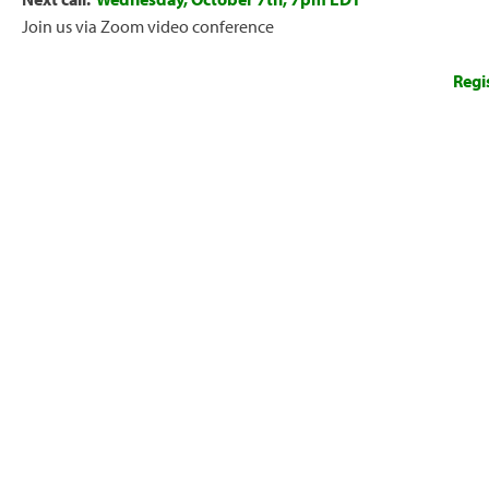
Join us via Zoom video conference
Regi