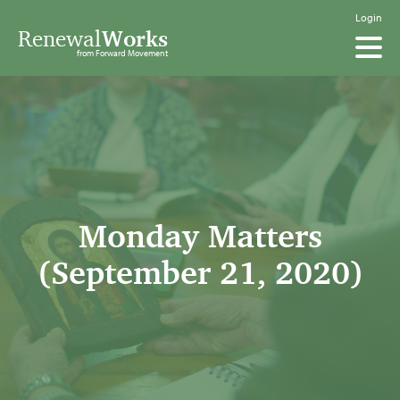
Login
Renewal
Works
from Forward Movement
Monday Matters
(September 21, 2020)