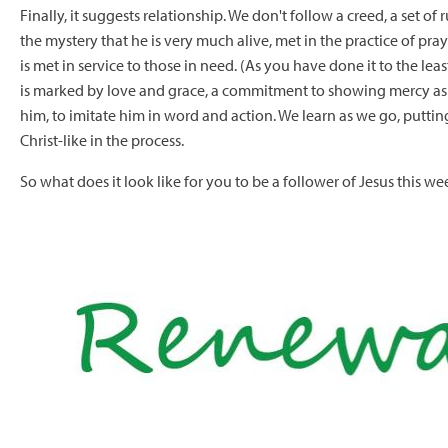
Finally, it suggests relationship. We don't follow a creed, a set of
the mystery that he is very much alive, met in the practice of pr
is met in service to those in need. (As you have done it to the le
is marked by love and grace, a commitment to showing mercy as m
him, to imitate him in word and action. We learn as we go, putti
Christ-like in the process.
So what does it look like for you to be a follower of Jesus this we