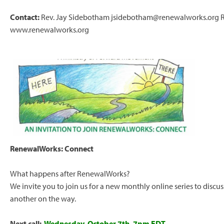
Contact:
Rev. Jay Sidebotham
jsidebotham@renewalworks.org
www.renewalworks.org
RenewalWorks: Connect
What happens after RenewalWorks?
We invite you to join us for a new monthly online series to discu
another on the way.
Next call:
Wednesday, October 7th, 7pm EDT