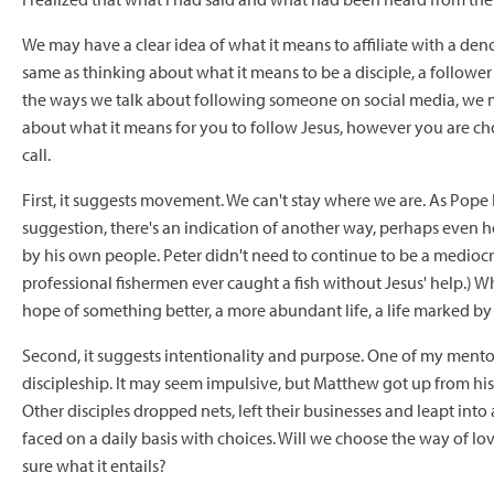
We may have a clear idea of what it means to affiliate with a den
same as thinking about what it means to be a disciple, a follower 
the ways we talk about following someone on social media, we may
about what it means for you to follow Jesus, however you are cho
call.
First, it suggests movement. We can't stay where we are. As Pope 
suggestion, there's an indication of another way, perhaps even h
by his own people. Peter didn't need to continue to be a mediocr
professional fishermen ever caught a fish without Jesus' help.) W
hope of something better, a more abundant life, a life marked by
Second, it suggests intentionality and purpose. One of my mentor
discipleship. It may seem impulsive, but Matthew got up from his t
Other disciples dropped nets, left their businesses and leapt into
faced on a daily basis with choices. Will we choose the way of love
sure what it entails?