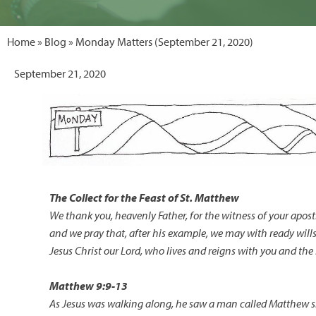
Home
»
Blog
» Monday Matters (September 21, 2020)
September 21, 2020
The Collect for the Feast of
St. Matthew
We thank you, heavenly Father, for the witness of your apost
and we pray that, after his example, we may with ready wills
Jesus Christ our Lord, who lives and reigns with you and the
Matthew 9:9-13
As Jesus was walking along, he saw a man called Matthew sit