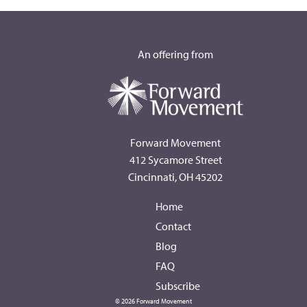
An offering from
Forward Movement
412 Sycamore Street
Cincinnati, OH 45202
Home
Contact
Blog
FAQ
Subscribe
© 2026 Forward Movement