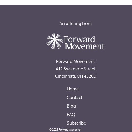
An offering from
Forward Movement
412 Sycamore Street
Cincinnati, OH 45202
Home
Contact
Blog
FAQ
Subscribe
© 2026 Forward Movement