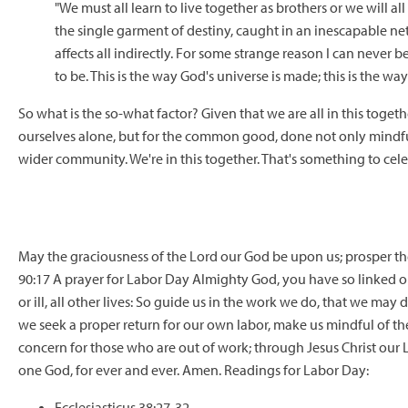
"We must all learn to live together as brothers or we will all
the single garment of destiny, caught in an inescapable ne
affects all indirectly. For some strange reason I can never
to be. This is the way God's universe is made; this is the way i
So what is the so-what factor? Given that we are all in this toget
ourselves alone, but for the common good, done not only mindful 
wider community. We're in this together. That's something to cel
May the graciousness of the Lord our God be upon us; prosper t
90:17 A prayer for Labor Day Almighty God, you have so linked our
or ill, all other lives: So guide us in the work we do, that we may
we seek a proper return for our own labor, make us mindful of the
concern for those who are out of work; through Jesus Christ our L
one God, for ever and ever. Amen. Readings for Labor Day:
Ecclesiasticus 38:27-32