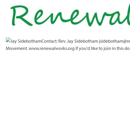
Contact: Rev. Jay Sidebotham jsidebotham@re
Movement. www.renewalworks.org If you'd like to join in this do