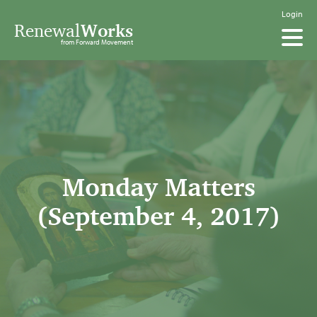
Login
Renewal
Works
from Forward Movement
Monday Matters
(September 4, 2017)