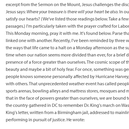
excerpt from the Sermon on the Mount, Jesus challenges the disci
Jesus says:
Where your treasure is there will your heart be also.
In ou
satisfy our hearts? (We've listed those readings below. Take a few
passages.) I'm particularly taken with the prayer crafted for Lab
This Monday morning, pray it with me. It's found below. Parse that
linked one with another. Recently, I've been reminded by three wa
the ways that life came to a halt on a Monday afternoon as the su
time when our nation seems more divided than ever, for a brief 
presence of a force greater than ourselves. The cosmic scope of
beauty and maybe a bit of holy fear. For once, something was g
people knows someone personally affected by Hurricane Harvey, w
with others. That unprecedented weather event has called people f
sports arenas, bowling alleys and mattress stores, mosques and 
that in the face of powers greater than ourselves, we are bound 
the country gathered in DC to remember Dr. King's march on Washi
King's letter, written from a Birmingham jail, addressed to main
performing in pursuit of justice. He wrote: