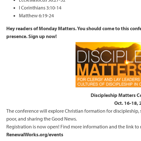
I Corinthians 3:10-14
Matthew 6:19-24
Hey readers of Monday Matters. You should come to this con
presence. Sign up now!
Discipleship Matters 
Oct. 16-18,
The conference will explore Christian formation for discipleship, 
poor, and sharing the Good News.
Registration is now open! Find more information and the link to r
RenewalWorks.org/events