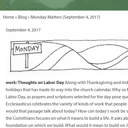
Home
»
Blog
» Monday Matters (September 4, 2017)
September 4, 2017
work: Thoughts on Labor Day
Along with Thanksgiving and Inde
holidays that has made its way into the church calendar. Why so 
Labor Day, as prayers and scriptures selected for the day pose 
Ecclesiasticus celebrates the variety of kinds of work that peopl
would that passage talk about today? How can today's work be so
the Corinthians focuses on what it means to build a life. It asks 
foundation on which we build. What would it mean to build on Je