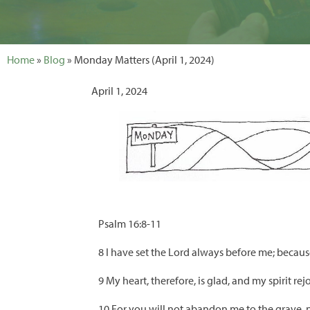
Home
»
Blog
» Monday Matters (April 1, 2024)
April 1, 2024
Psalm 16:8-11
8 I have set the Lord always before me; because 
9 My heart, therefore, is glad, and my spirit rej
10 For you will not abandon me to the grave, no