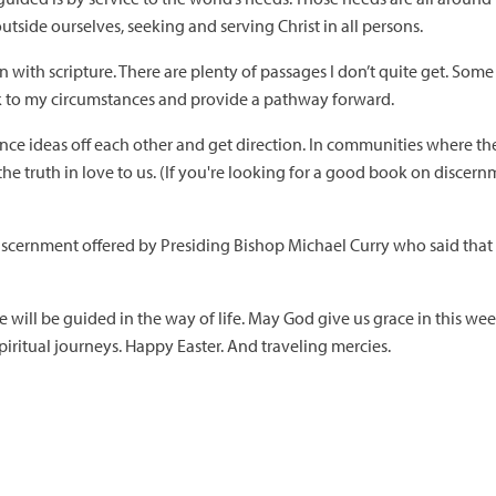
outside ourselves, seeking and serving Christ in all persons.
with scripture. There are plenty of passages I don’t quite get. Some I
ak to my circumstances and provide a pathway forward.
ce ideas off each other and get direction. In communities where th
e truth in love to us. (If you're looking for a good book on discern
iscernment offered by Presiding Bishop Michael Curry who said that if 
e will be guided in the way of life. May God give us grace in this week
iritual journeys. Happy Easter. And traveling mercies.