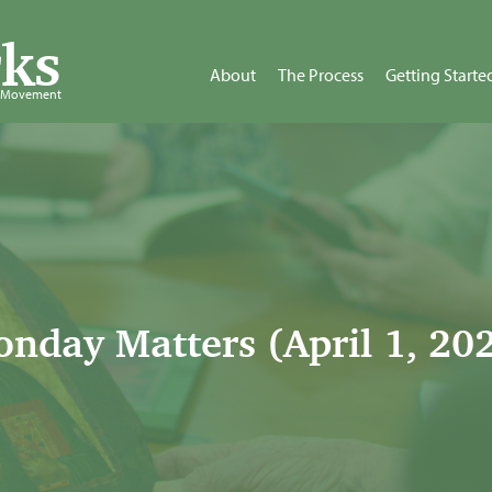
ks
About
The Process
Getting Starte
d Movement
nday Matters (April 1, 20