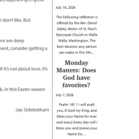
July 16, 2026
The following reflection is
 don’t like. But
offered by the Rev. David
Sibley, Rector of St. Paul's
Episcopal Church in Walla
ere are deep
Walla, Washington. The
best decision any person
ment, consider getting a
can make in this life…
Monday
it’s not about love, it’s
Matters: Does
God have
favorites?
, in this Easter season
July 7, 2026
Psalm 145 1 I will exalt
-Jay Sidebotham
you, O God my King, and
bless your Name for ever
and ever.2 Every day will I
bless you and praise your
Name for…