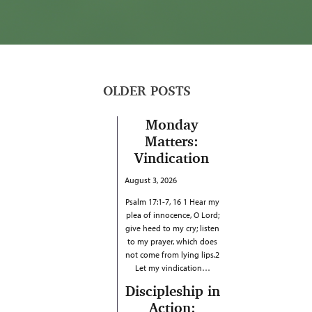
OLDER POSTS
Monday
Matters:
Vindication
August 3, 2026
Psalm 17:1-7, 16 1 Hear my
plea of innocence, O Lord;
give heed to my cry; listen
to my prayer, which does
not come from lying lips.2
Let my vindication…
Discipleship in
Action: