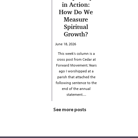
in Action:
How Do We
Measure
Spiritual
Growth?
June 18, 2026
This week's column is a
cross post from Cedar at
Forward Movement. Years
ago I worshipped at a
parish that attached the
following sentence to the
end of the annual
statement…
See more posts