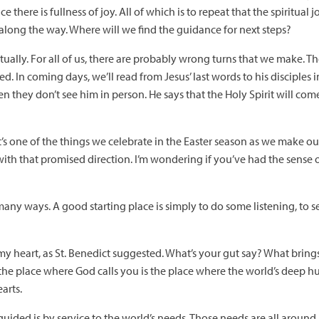
e there is fullness of joy. All of which is to repeat that the spiritual
long the way. Where will we find the guidance for next steps?
tually. For all of us, there are probably wrong turns that we make. Th
d. In coming days, we’ll read from Jesus’ last words to his disciples 
n they don’t see him in person. He says that the Holy Spirit will co
 It’s one of the things we celebrate in the Easter season as we make 
ith that promised direction. I’m wondering if you’ve had the sense o
any ways. A good starting place is simply to do some listening, to se
of my heart, as St. Benedict suggested. What’s your gut say? What brin
t the place where God calls you is the place where the world’s deep
arts.
uided is by service to the world’s needs. Those needs are all around 