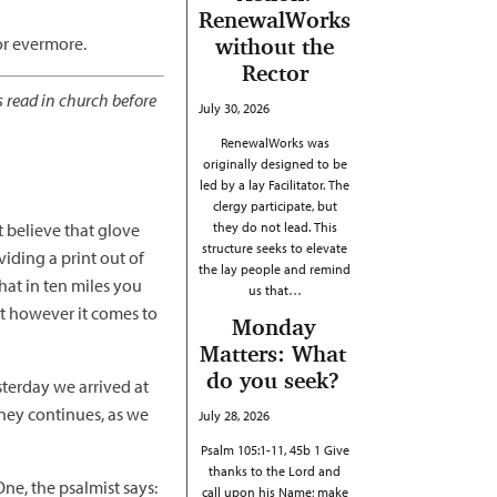
RenewalWorks
for evermore.
without the
Rector
s read in church before
July 30, 2026
RenewalWorks was
originally designed to be
led by a lay Facilitator. The
clergy participate, but
t believe that glove
they do not lead. This
structure seeks to elevate
ding a print out of
the lay people and remind
hat in ten miles you
us that…
ut however it comes to
Monday
Matters: What
do you seek?
terday we arrived at
rney continues, as we
July 28, 2026
Psalm 105:1-11, 45b 1 Give
thanks to the Lord and
ne, the psalmist says:
call upon his Name; make