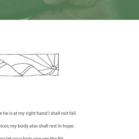
he is at my right hand I shall not fall.
oices; my body also shall rest in hope.
r let your holy one see the Pit.