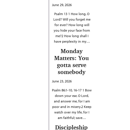
June 29, 2026
Psalm 13 1 How long, O
Lord? Will you forget me
for ever? How long will
you hide your face from
me?2 How long shall I
have perplexity in my…
Monday
Matters: You
gotta serve
somebody
June 23, 2026
Psalm 86:1-10, 16-17 1 Bow
down your ear, O Lord,
and answer me, for I am
poor and in misery.2 Keep
watch over my life, for I
am faithful; save…
Discipleship