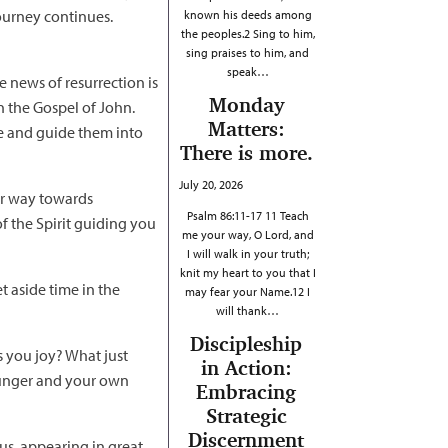
 journey continues.
known his deeds among
the peoples.2 Sing to him,
sing praises to him, and
speak…
e news of resurrection is
Monday
in the Gospel of John.
Matters:
me and guide them into
There is more.
July 20, 2026
our way towards
Psalm 86:11-17 11 Teach
f the Spirit guiding you
me your way, O Lord, and
I will walk in your truth;
knit my heart to you that I
t aside time in the
may fear your Name.12 I
will thank…
Discipleship
gs you joy? What just
in Action:
 hunger and your own
Embracing
Strategic
Discernment
us, appearing in great