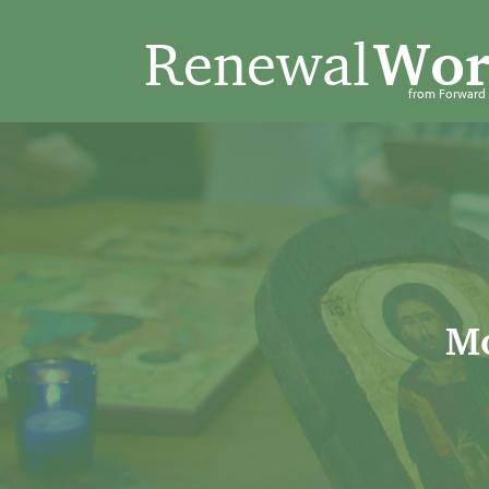
Renewal
Wor
from Forwar
Mo