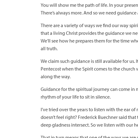
You will show me the path of life. In your presenc
There’s always more. And so we need guidance a
There are a variety of ways we find our way spiri
that a living Christ provides the guidance we nee
We’ll see how he prepares them for the time whe
all truth.
We claim such guidance is still available for us.
Pentecost when the Spirit comes to the church w
along the way.
Guidance for the spiritual journey can come in m
rhythm of your life to sit in silence.
I’ve tried over the years to listen with the ear 
doesn’t feel right? Frederick Buechner said tha
deep gladness intersect. So we listen with our he
That in turn means that one of the ways we are g