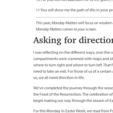
11 You will show me the path of life; in your pr
This year, Monday Matters will focus on wisdom c
Monday Matters comes to your screen.
Asking for directio
I was reflecting on the different ways, over the 
compartments were crammed with maps and atlas
where to turn right and where to turn left. That
need to take an exit. For those of us of a certa
us, we all need direction in life.
We’ve completed the journey through the season
the Feast of the Resurrection. The celebration o
begin making our way through the season of East
For this Monday in Easter Week, we read from Ps