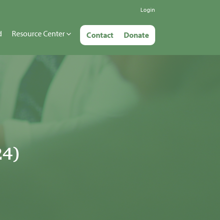
Login
d
Resource Center
Contact
Donate
24)