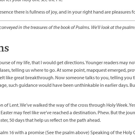
esence there is fullness of joy, and in your right hand are pleasures 
onveyed in the treasures of the book of Psalms. We'll look at the psalm
ns
course of my life, that I would get directions. Younger readers may no
es, telling us where to go. At some point, mapquest emerged, provi
 felt like great breakthrough. Now someone talks to you, telling you t
in age, such guidance would have been unthinkable in earlier days. B
 of Lent. We’ve walked the way of the cross through Holy Week. Yes
f Easter may feel like we’ve reached a destination. Phew. But the jou
er, 50 days that help us reflect on the path ahead.
alm 16 with a promise (See the psalm above) Speaking of the Holy O