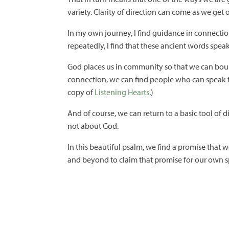
variety. Clarity of direction can come as we get 
In my own journey, I find guidance in connection 
repeatedly, I find that these ancient words spe
God places us in community so that we can boun
connection, we can find people who can speak th
copy of
Listening Hearts
.)
And of course, we can return to a basic tool of d
not about God.
In this beautiful psalm, we find a promise that w
and beyond to claim that promise for our own sp