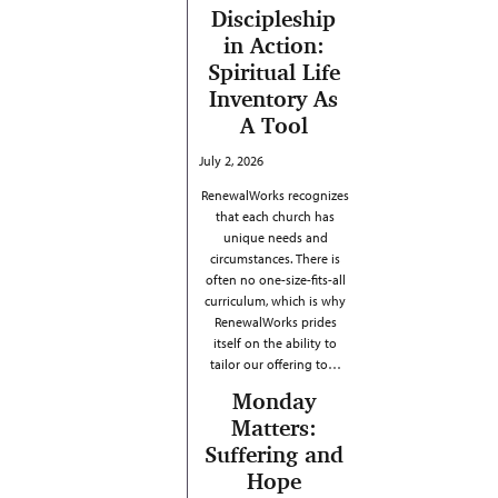
Discipleship
in Action:
Spiritual Life
Inventory As
A Tool
July 2, 2026
RenewalWorks recognizes
that each church has
unique needs and
circumstances. There is
often no one-size-fits-all
curriculum, which is why
RenewalWorks prides
itself on the ability to
tailor our offering to…
Monday
Matters:
Suffering and
Hope