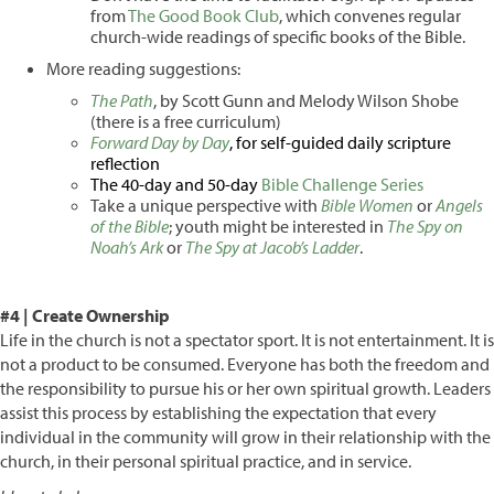
from
The Good Book Club
, which convenes regular
church-wide readings of specific books of the Bible.
More reading suggestions:
The Path
, by Scott Gunn and Melody Wilson Shobe
(there is a free curriculum)
Forward Day by Day
, for self-guided daily scripture
reflection
The 40-day and 50-day
Bible Challenge Series
Take a unique perspective with
Bible Women
or
Angels
of the Bible
; youth might be interested in
The Spy on
Noah’s Ark
or
The Spy at Jacob’s Ladder
.
#4 | Create Ownership
Life in the church is not a spectator sport. It is not entertainment. It is
not a product to be consumed. Everyone has both the freedom and
the responsibility to pursue his or her own spiritual growth. Leaders
assist this process by establishing the expectation that every
individual in the community will grow in their relationship with the
church, in their personal spiritual practice, and in service.