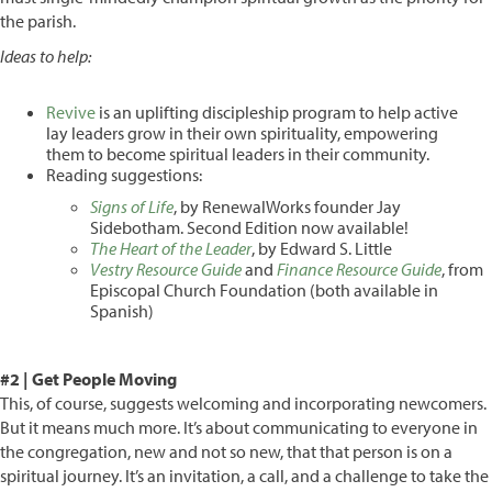
the parish.
Ideas to help:
Revive
is an uplifting discipleship program to help active
lay leaders grow in their own spirituality, empowering
them to become spiritual leaders in their community.
Reading suggestions:
Signs of Life
, by RenewalWorks founder Jay
Sidebotham. Second Edition now available!
The Heart of the Leader
, by Edward S. Little
Vestry Resource Guide
and
Finance Resource Guide
, from
Episcopal Church Foundation (both available in
Spanish)
#2 | Get People Moving
This, of course, suggests welcoming and incorporating newcomers.
But it means much more. It’s about communicating to everyone in
the congregation, new and not so new, that that person is on a
spiritual journey. It’s an invitation, a call, and a challenge to take the