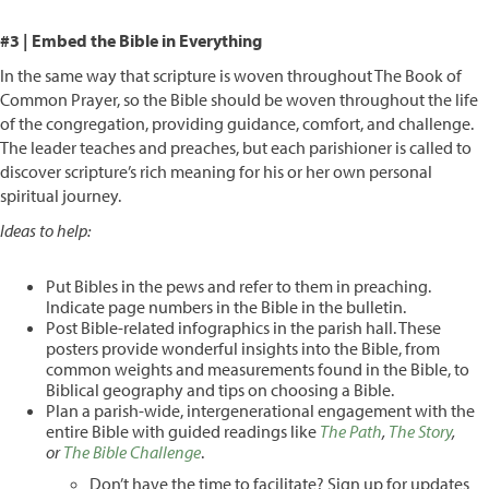
#3 | Embed the Bible in Everything
In the same way that scripture is woven throughout The Book of
Common Prayer, so the Bible should be woven throughout the life
of the congregation, providing guidance, comfort, and challenge.
The leader teaches and preaches, but each parishioner is called to
discover scripture’s rich meaning for his or her own personal
spiritual journey.
Ideas to help:
Put Bibles in the pews and refer to them in preaching.
Indicate page numbers in the Bible in the bulletin.
Post Bible-related infographics in the parish hall. These
posters provide wonderful insights into the Bible, from
common weights and measurements found in the Bible, to
Biblical geography and tips on choosing a Bible.
Plan a parish-wide, intergenerational engagement with the
entire Bible with guided readings like
The Path
,
The Story
,
or
The Bible Challenge
.
Don’t have the time to facilitate? Sign up for updates