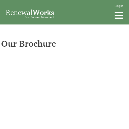
Login
Renewal
Works
from Forward Movement
Our Brochure