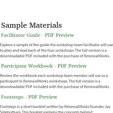
Sample Materials
Facilitator Guide - PDF Preview
Explore a sample of the guide the workshop team facilitator will use
to plan and lead each of the four workshops. The full version is a
downloadable PDF included with the purchase of RenewalWorks.
Participant Workbook - PDF Preview
Review the workbook each workshop team member will use as a
participant in RenewalWorks workshops. The full version is a
downloadable PDF included with the purchase of RenewalWorks.
Footsteps - PDF Preview
Footsteps is a short booklet written by RenewalWorks founder, Jay
Sidebotham. This booklet explains the concepts behind