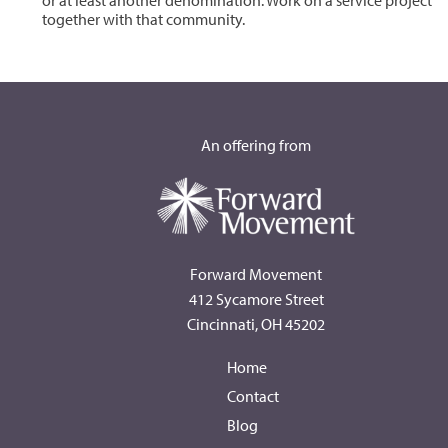
or at least another denomination. Work on a service project
together with that community.
An offering from
Forward Movement
412 Sycamore Street
Cincinnati, OH 45202
Home
Contact
Blog