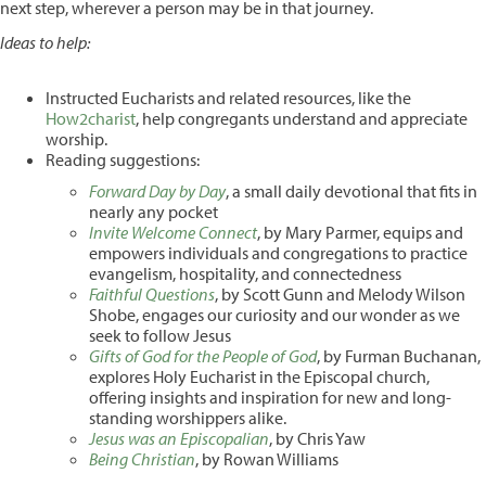
next step, wherever a person may be in that journey.
Ideas to help:
Instructed Eucharists and related resources, like the
How2charist
, help congregants understand and appreciate
worship.
Reading suggestions:
Forward Day by Day
, a small daily devotional that fits in
nearly any pocket
Invite Welcome Connect
, by Mary Parmer, equips and
empowers individuals and congregations to practice
evangelism, hospitality, and connectedness
Faithful Questions
, by Scott Gunn and Melody Wilson
Shobe, engages our curiosity and our wonder as we
seek to follow Jesus
Gifts of God for the People of God
, by Furman Buchanan,
explores Holy Eucharist in the Episcopal church,
offering insights and inspiration for new and long-
standing worshippers alike.
Jesus was an Episcopalian
, by Chris Yaw
Being Christian
, by Rowan Williams