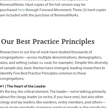
RenewalWorks. Hard copies of the full version may be
purchased
here
through Forward Movement. Three (3) hard copies
are included with the purchase of RenewalWorks.
Our Best Practice Principles
Researchers in our line of work have studied thousands of
congregations—across multiple denominations, demographics,
sizes, and setting (urban vs. rural, for example). Despite this diversity
of sample size, basic themes have emerged, leading researchers to
identify Five Best Practice Principles common to these
congregations:
#1 | The Heart of the Leader
It’s the key, the critical element. The leader—we’re talking primarily
about the clergy leader (or rector, if you have one), but also other
clergy and lay leaders, like wardens, vestry members, and others—
must single-mindedly champion spiritual growth as the priority for