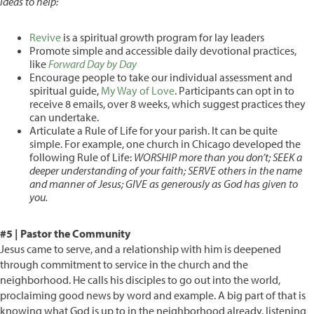
Ideas to help:
Revive
is a spiritual growth program for lay leaders
Promote simple and accessible daily devotional practices,
like
Forward Day by Day
Encourage people to take our individual assessment and
spiritual guide,
My Way of Love
. Participants can opt in to
receive 8 emails, over 8 weeks, which suggest practices they
can undertake.
Articulate a Rule of Life for your parish. It can be quite
simple. For example, one church in Chicago developed the
following Rule of Life:
WORSHIP more than you don’t; SEEK a
deeper understanding of your faith; SERVE others in the name
and manner of Jesus; GIVE as generously as God has given to
you.
#5 | Pastor the Community
Jesus came to serve, and a relationship with him is deepened
through commitment to service in the church and the
neighborhood. He calls his disciples to go out into the world,
proclaiming good news by word and example. A big part of that is
knowing what God is up to in the neighborhood already, listening