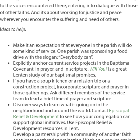
to the voices encountered there, entering into dialogue with those
of other faiths. And it’s about working for justice and peace
wherever you encounter the suffering and need of others.
I
deas to help:
Make it an expectation that everyone in the parish will do
some kind of service. One parish was sponsoring a food
drive with the slogan: “Everybody can”.
Explicitly anchor current service projects in the Baptismal
Covenant, in prayer, and in scripture.
Will You?
is a great
Lenten study of our baptismal promises.
If you have a soup kitchen or a mission trip or a
construction project, incorporate scripture and prayer in
those gatherings. Ask different members of the service
team to lead a brief time of prayer and scripture.
Discover ways to learn what is going on in the
neighborhood and around the world. Contact
Episcopal
Relief & Development
to see how your congregation can
support global initiatives. Use Episcopal Relief &
Development resources in Lent.
Develop a partnership with a community of another faith