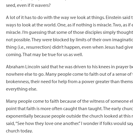
seed, even if it wavers?
A lot of it has to do with the way we look at things. Einstein said
ways to look at the world. One, as if nothing is miracle. Two, as if
miracle. I’m guessing that some of those disciples simply though
not possible. They were blocked by limits of their own imaginatio
thing (i.e., resurrection) didn’t happen, even when Jesus had giv
coming. That may be true for us as well.
Abraham Lincoln said that he was driven to his knees in prayer 
nowhere else to go. Many people come to faith out of a sense of
brokenness, their need for help from a power greater than themse
everything else.
Many people come to faith because of the witness of someone e
point that faith is more often caught than taught. The early chu
exponentially because people outside the church looked at thi
said, “See how they love one another.” I wonder if folks would sa
church today.