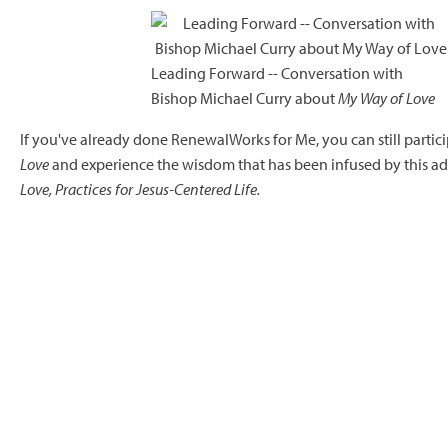
Leading Forward -- Conversation with
Bishop Michael Curry about
My Way of Love
If you've already done RenewalWorks for Me, you can still partic
Love
and experience the wisdom that has been infused by this ad
Love, Practices for Jesus-Centered Life.