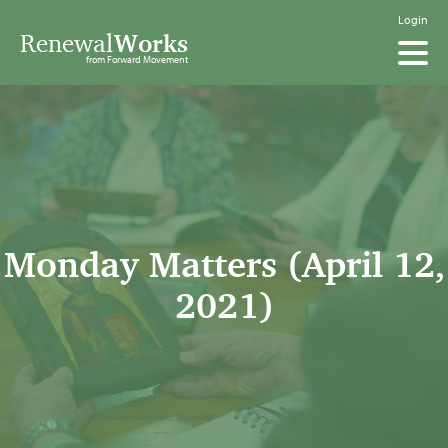
Login
Renewal
Works
from Forward Movement
Monday Matters (April 12,
2021)