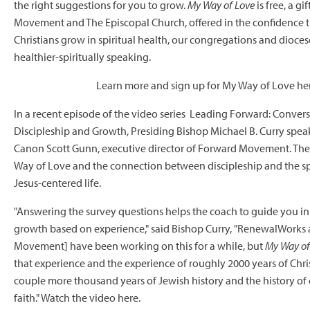
the right suggestions for you to grow.
My Way of Love
is free, a gi
Movement
and The Episcopal Church, offered in the confidence t
Christians grow in spiritual health, our congregations and diocese
healthier-spiritually speaking.
Learn more and sign up for My Way of Love he
In a recent episode of the video series Leading Forward: Conver
Discipleship and Growth, Presiding Bishop Michael B. Curry speak
Canon Scott Gunn, executive director of Forward Movement. The
Way of Love and the connection between discipleship and the spir
Jesus-centered life.
"Answering the survey questions helps the coach to guide you in r
growth based on experience," said Bishop Curry, "RenewalWorks
Movement] have been working on this for a while, but
My Way of
that experience and the experience of roughly 2000 years of Christ
couple more thousand years of Jewish history and the history of
faith." Watch the video
here.