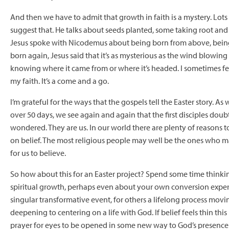
And then we have to admit that growth in faith is a mystery. Lots 
suggest that. He talks about seeds planted, some taking root an
Jesus spoke with Nicodemus about being born from above, bein
born again, Jesus said that it’s as mysterious as the wind blowing 
knowing where it came from or where it’s headed. I sometimes f
my faith. It’s a come and a go.
I’m grateful for the ways that the gospels tell the Easter story. As 
over 50 days, we see again and again that the first disciples dou
wondered. They are us. In our world there are plenty of reasons t
on belief. The most religious people may well be the ones who mak
for us to believe.
So how about this for an Easter project? Spend some time think
spiritual growth, perhaps even about your own conversion exper
singular transformative event, for others a lifelong process movi
deepening to centering on a life with God. If belief feels thin thi
prayer for eyes to be opened in some new way to God’s presence. I