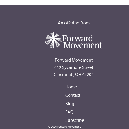
An offering from
Forward Movement
412 Sycamore Street
Cincinnati, OH 45202
Home
Contact
Blog
FAQ
Subscribe
© 2026 Forward Movement