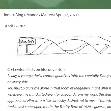
Home
»
Blog
» Monday Matters (April 12, 2021)
April 12, 2021
C.S.Lewis reflects on his conversion:
Really, a young atheist cannot guard his faith too carefully. Danger
on every side.
You must picture me alone in that room at Magdalen, night after ni
whenever my mind lifted even for a second from my work, the stea
approach of Him whom I so earnestly desired not to meet. That whi
had at last come upon me. In the Trinity Term of 1929, I
gave in, a