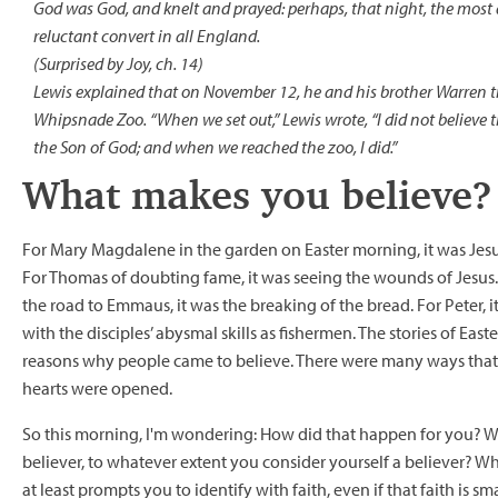
God was God, and knelt and prayed: perhaps, that night, the most
reluctant convert in all England.
(Surprised by Joy, ch. 14)
Lewis explained that on November 12, he and his brother Warren t
Whipsnade Zoo. “When we set out,” Lewis wrote, “I did not believe th
the Son of God; and when we reached the zoo, I did.”
What makes you believe?
For Mary Magdalene in the garden on Easter morning, it was Jes
For Thomas of doubting fame, it was seeing the wounds of Jesus. 
the road to Emmaus, it was the breaking of the bread. For Peter, i
with the disciples’ abysmal skills as fishermen. The stories of Easter
reasons why people came to believe. There were many ways that 
hearts were opened.
So this morning, I'm wondering: How did that happen for you? 
believer, to whatever extent you consider yourself a believer? W
at least prompts you to identify with faith, even if that faith is sm