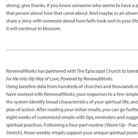
strong, give thanks. If you know someone who seems to have a po
that person about how that came about. And maybe as an observ
share a story with someone about how faith took root in your l
it will continue to blossom.
RenewalWorks has partnered with The Episcopal Church to tran
for Me
into
My Way of Love, Powered by RenewalWorks
.
Using baseline data from hundreds of churches and thousands o
have worked with RenewalWorks, your responses to a few simple 
the system identify broad characteristics of your spiritual life, a
plan of action. After reading your initial results, you can go furth
eight weeks of customized emails with tips, reminders and sugges
spiritual practices. Following a four-part routine (Warm Up - Pract
Stretch), these weekly emails support your unique spiritual jour