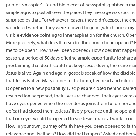
printer. No copier." I found big pieces of newsprint, grabbed a ma
simple signs to post all over the place. They message was succin
surprised by that. For whatever reason, they didn't expect the c
wondered whether they were allowed to go in (which broke my hea
visible evidence pointing to inner aspiration for the church: Op
More precisely, what does it mean for the church to be opened?
me to be open? How have I been opened? How does that happen? 
season, a period of 50 days offering ample opportunity to share a
proclaiming that death could not keep Jesus down, there are many
Jesus is alive. Again and again, gospels speak of how the disci
that Jesus is alive. Mary comes to the tomb, her heart and mind c
is opened to a new possibility. Disciples are closed behind barr
resurrection happened, their lives are changed. Their eyes wer
have eyes opened when the risen Jesus joins them for dinner and
defeat had closed them to Jesus' lively presence until he opens t
that our eyes would be opened to see Jesus' grace at work in our
How in your own journey of faith have you been opened to faith, 
relevance and liveliness? How did that happen? Asked another wa