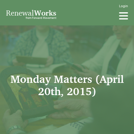
Login
Renewal
Works
from Forward Movement
Monday Matters (April
20th, 2015)