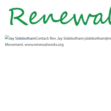
Contact: Rev. Jay Sidebotham jsidebotham@re
Movement. www.renewalworks.org