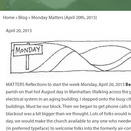
Home
»
Blog
» Monday Matters (April 20th, 2015)
April 20, 2015
MATTERS Reflections to start the week Monday, April 20, 2015
Be
parish on that hot August day in Manhattan. Walking across the par
electrical system in an aging building. I stepped onto the busy ci
buildings. Must be our block. Then we began to get phone calls fr
blackout was a bit bigger than we thought. Lots of folks would no
day, we would make the church available to any one who needed a 
(in preferred typeface) to welcome folks into the formerly air-con