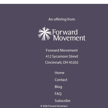
An offering from
Forward Movement
412 Sycamore Street
Cincinnati, OH 45202
Home
Contact
Blog
FAQ
Subscribe
© 2026 Forward Movement