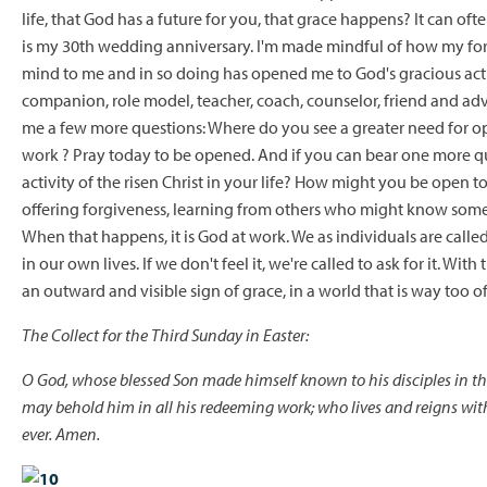
life, that God has a future for you, that grace happens? It can o
is my 30th wedding anniversary. I'm made mindful of how my fo
mind to me and in so doing has opened me to God's gracious acti
companion, role model, teacher, coach, counselor, friend and adv
me a few more questions: Where do you see a greater need for op
work ? Pray today to be opened. And if you can bear one more 
activity of the risen Christ in your life? How might you be open 
offering forgiveness, learning from others who might know some
When that happens, it is God at work. We as individuals are called
in our own lives. If we don't feel it, we're called to ask for it. Wit
an outward and visible sign of grace, in a world that is way too of
The Collect for the Third Sunday in Easter:
O God, whose blessed Son made himself known to his disciples in the
may behold him in all his redeeming work; who lives and reigns with 
ever. Amen.