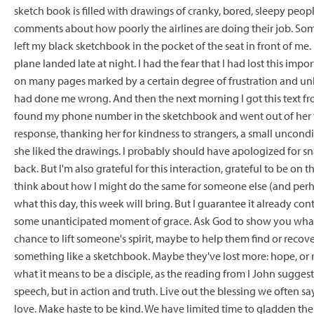
sketch book is filled with drawings of cranky, bored, sleepy peop
comments about how poorly the airlines are doing their job. Som
left my black sketchbook in the pocket of the seat in front of me.
plane landed late at night. I had the fear that I had lost this impo
on many pages marked by a certain degree of frustration and un
had done me wrong. And then the next morning I got this text from
found my phone number in the sketchbook and went out of her way
response, thanking her for kindness to strangers, a small uncond
she liked the drawings. I probably should have apologized for sn
back. But I'm also grateful for this interaction, grateful to be on 
think about how I might do the same for someone else (and perhaps
what this day, this week will bring. But I guarantee it already con
some unanticipated moment of grace. Ask God to show you what th
chance to lift someone's spirit, maybe to help them find or recov
something like a sketchbook. Maybe they've lost more: hope, or rel
what it means to be a disciple, as the reading from I John suggests
speech, but in action and truth. Live out the blessing we often say
love. Make haste to be kind. We have limited time to gladden the