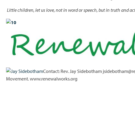
Little children, let us love, not in word or speech, but in truth and ac
Contact: Rev. Jay Sidebotham jsidebotham@re
Movement. www.renewalworks.org