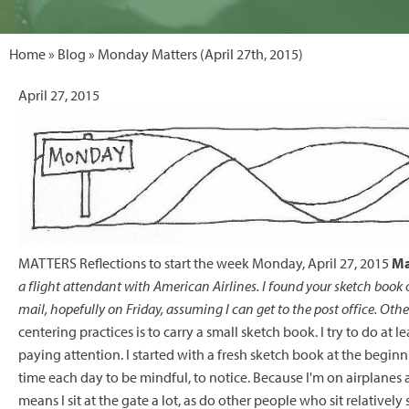
Home
»
Blog
» Monday Matters (April 27th, 2015)
April 27, 2015
MATTERS Reflections to start the week Monday, April 27, 2015
Ma
a flight attendant with American Airlines. I found your sketch book o
mail, hopefully on Friday, assuming I can get to the post office. Othe
centering practices is to carry a small sketch book. I try to do at l
paying attention. I started with a fresh sketch book at the beginni
time each day to be mindful, to notice. Because I'm on airplanes a
means I sit at the gate a lot, as do other people who sit relatively