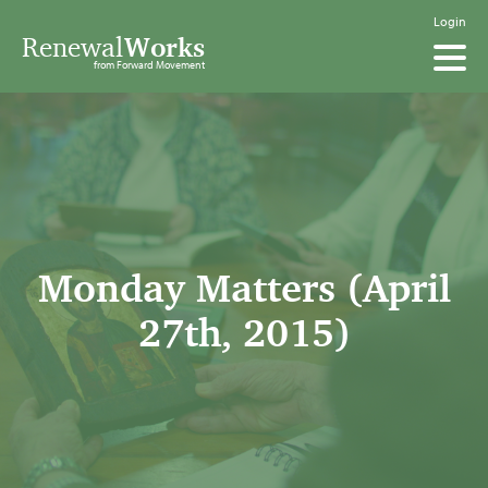
Login
Renewal
Works
from Forward Movement
Monday Matters (April
27th, 2015)