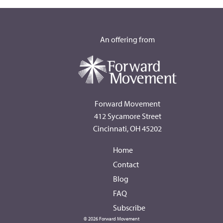
An offering from
Forward Movement
412 Sycamore Street
Cincinnati, OH 45202
Home
Contact
Blog
FAQ
Subscribe
© 2026 Forward Movement