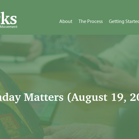
ks
About
The Process
Getting Starte
d Movement
day Matters (August 19, 2