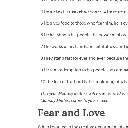
4 He makes his marvelous works to be remember
5 He gives food to those who fear him; he is e
6 He has shown his people the power of his wor
7 The works of his hands are faithfulness and 
8 They stand fast for ever and ever, because th
9 He sent redemption to his people; he comma
10 The fear of the Lord is the beginning of wi
This year, Monday Matters will focus on wisdom c
Monday Matters comes to your screen.
Fear and Love
When I worked in the creative department of an 