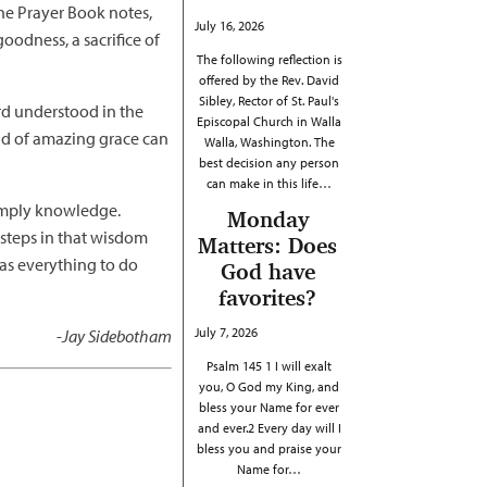
the Prayer Book notes,
July 16, 2026
goodness, a sacrifice of
The following reflection is
offered by the Rev. David
Sibley, Rector of St. Paul's
ord understood in the
Episcopal Church in Walla
nd of amazing grace can
Walla, Washington. The
best decision any person
can make in this life…
 simply knowledge.
Monday
steps in that wisdom
Matters: Does
has everything to do
God have
favorites?
July 7, 2026
-
Jay Sidebotham
Psalm 145 1 I will exalt
you, O God my King, and
bless your Name for ever
and ever.2 Every day will I
bless you and praise your
Name for…