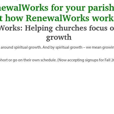
newalWorks for your paris
t how RenewalWorks work
orks: Helping churches focus on
growth
 around spiritual growth. And by spiritual growth – we mean growin
 cohort or go on their own schedule. (Now accepting signups for Fall 