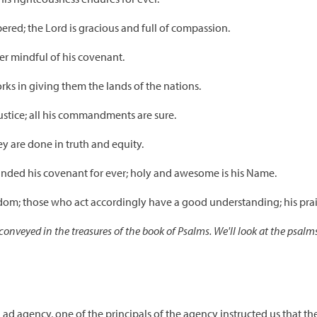
ed; the Lord is gracious and full of compassion.
ver mindful of his covenant.
ks in giving them the lands of the nations.
justice; all his commandments are sure.
ey are done in truth and equity.
nded his covenant for ever; holy and awesome is his Name.
sdom; those who act accordingly have a good understanding; his prai
onveyed in the treasures of the book of Psalms. We'll look at the psalm
ad agency, one of the principals of the agency instructed us that t