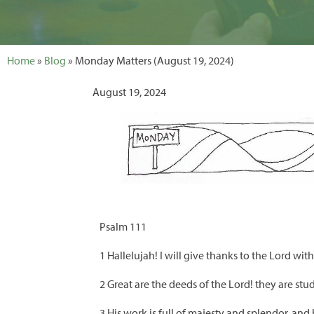
Home
»
Blog
» Monday Matters (August 19, 2024)
August 19, 2024
Psalm 111
1 Hallelujah! I will give thanks to the Lord wi
2 Great are the deeds of the Lord! they are stu
3 His work is full of majesty and splendor, and