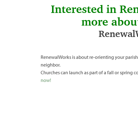
Interested in Re
more abou
RenewalW
RenewalWorks is about re-orienting your parish
neighbor.
Churches can launch as part of a fall or spring
now!