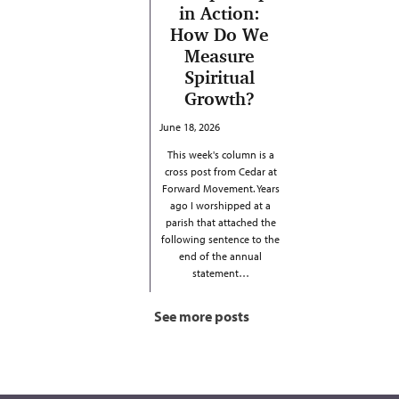
in Action:
How Do We
Measure
Spiritual
Growth?
June 18, 2026
This week's column is a
cross post from Cedar at
Forward Movement. Years
ago I worshipped at a
parish that attached the
following sentence to the
end of the annual
statement…
See more posts