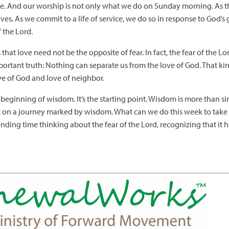
 life. And our worship is not only what we do on Sunday morning. As 
ves. As we commit to a life of service, we do so in response to God’s 
f the Lord.
 that love need not be the opposite of fear. In fact, the fear of the L
ortant truth: Nothing can separate us from the love of God. That ki
ve of God and love of neighbor.
the beginning of wisdom. It’s the starting point. Wisdom is more than
 on a journey marked by wisdom. What can we do this week to take 
ding time thinking about the fear of the Lord, recognizing that it 