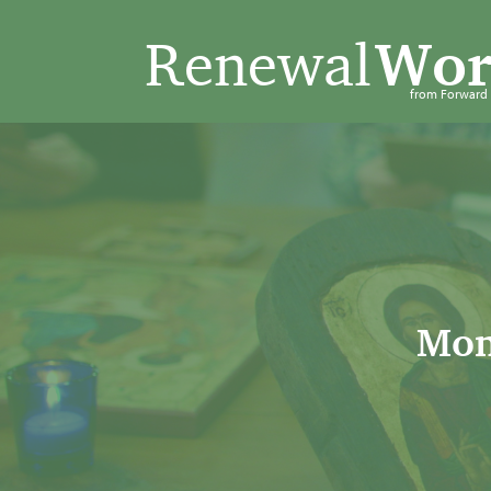
Renewal
Wor
from Forwar
Mon