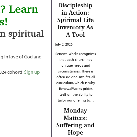
Discipleship
h? Learn
in Action:
s!
Spiritual Life
Inventory As
 spiritual
A Tool
July 2, 2026
RenewalWorks recognizes
g in love of God and
that each church has
unique needs and
2024 cohort)
Sign up
circumstances. There is
often no one-size-fits-all
curriculum, which is why
RenewalWorks prides
itself on the ability to
tailor our offering to…
Monday
Matters:
Suffering and
Hope