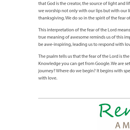
that God is the creator, the source of light and
we worship not only with our lips but with our li
thanksgiving. We do so in the spirit of the fear o
This interpretation of the fear of the Lord means
true meaning of awesome reminds us of this imp
be awe-inspiring, leading us to respond with lo
The psalm tells us that the fear of the Lord is 
Knowledge you can get from Google. We are set
journey? Where do we begin? It begins with spen
with love.