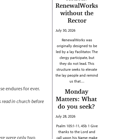
RenewalWorks
without the
Rector
July 30, 2026
RenewalWorks was
originally designed to be
led by a lay Facilitator. The
clergy participate, but
they do not lead. This
structure seeks to elevate
the lay people and remind
us that…
se endures for ever.
Monday
Matters: What
s read in church before
do you seek?
July 28, 2026
Psalm 105:1-11, 45b 1 Give
thanks to the Lord and
here were only two
call upon his Name; make