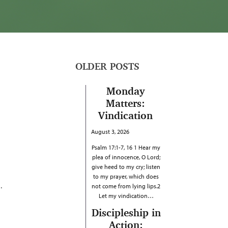
OLDER POSTS
Monday
Matters:
Vindication
August 3, 2026
Psalm 17:1-7, 16 1 Hear my
plea of innocence, O Lord;
give heed to my cry; listen
to my prayer, which does
.
not come from lying lips.2
Let my vindication…
Discipleship in
Action: