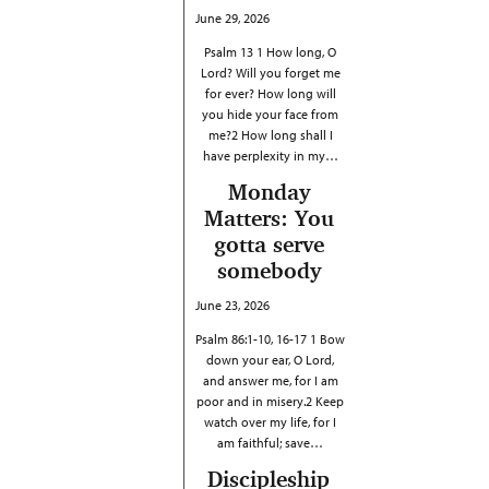
June 29, 2026
Psalm 13 1 How long, O
Lord? Will you forget me
for ever? How long will
you hide your face from
me?2 How long shall I
have perplexity in my…
Monday
Matters: You
gotta serve
somebody
June 23, 2026
Psalm 86:1-10, 16-17 1 Bow
down your ear, O Lord,
and answer me, for I am
poor and in misery.2 Keep
watch over my life, for I
am faithful; save…
Discipleship