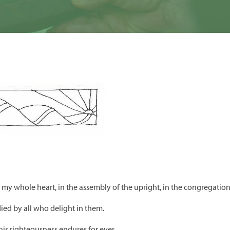
th my whole heart, in the assembly of the upright, in the congregation
died by all who delight in them.
 his righteousness endures for ever.