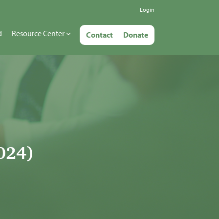
Login
d
Resource Center
Contact
Donate
024)