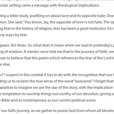
secular setting came a message with theological implications.
ading a bible study, prattling on about love and its opposite hate. 
ion. She said: “You know, Jay, the opposite of love is not hate. The opp
that in the history of religion, fear has been a great motivator. It’s n
any ways by fear.
” appears 365 times. So what does it mean when we read in yesterday’s
ning of wisdom. A mentor once told me that in the journey of faith, w
efuse to believe that this psalm which references the fear of the Lord
r else.
 I suspect in this context it has to do with the recognition that our 
ing us to reclaim the true sense of the word “awesome.” I forget that
emptation to imagine we are the star of the story, with the implication 
he temptation to worship things not worthy of our devotion, giving o
 the Bible and as contemporary as our current political scene.
f our faith journey, as we gather to praise God from whom all blessi