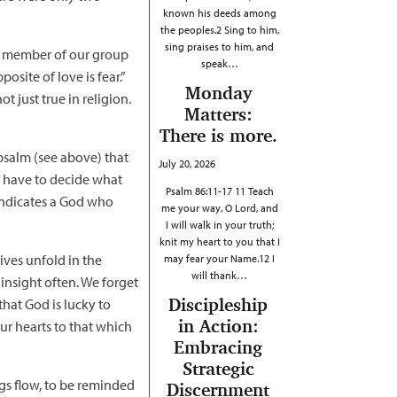
known his deeds among
the peoples.2 Sing to him,
sing praises to him, and
One member of our group
speak…
osite of love is fear.”
Monday
ot just true in religion.
Matters:
There is more.
 psalm (see above) that
July 20, 2026
e have to decide what
Psalm 86:11-17 11 Teach
 indicates a God who
me your way, O Lord, and
I will walk in your truth;
knit my heart to you that I
lives unfold in the
may fear your Name.12 I
will thank…
 insight often. We forget
Discipleship
that God is lucky to
in Action:
ur hearts to that which
Embracing
Strategic
ngs flow, to be reminded
Discernment