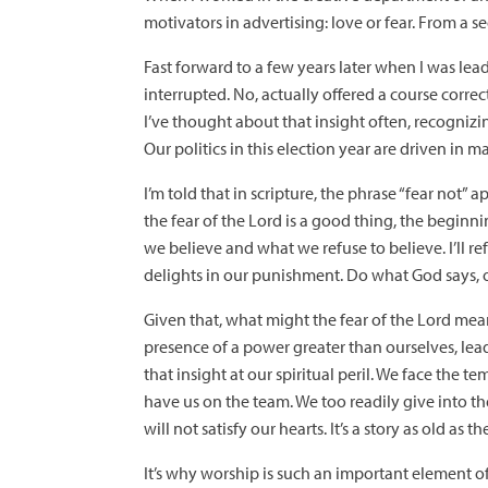
motivators in advertising: love or fear. From a 
Fast forward to a few years later when I was le
interrupted. No, actually offered a course correct
I’ve thought about that insight often, recognizing 
Our politics in this election year are driven in m
I’m told that in scripture, the phrase “fear not
the fear of the Lord is a good thing, the begin
we believe and what we refuse to believe. I’ll r
delights in our punishment. Do what God says, o
Given that, what might the fear of the Lord mean?
presence of a power greater than ourselves, lead
that insight at our spiritual peril. We face the t
have us on the team. We too readily give into t
will not satisfy our hearts. It’s a story as old as
It’s why worship is such an important element o