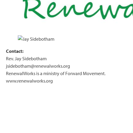
Contact:
Rev. Jay Sidebotham
jsidebotham@renewalworks.org
RenewalWorks is a ministry of Forward Movement.
www.renewalworks.org