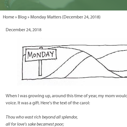
Home
»
Blog
» Monday Matters (December 24, 2018)
December 24, 2018
When I was growing up, around this time of year, my mom would 
voice. It was a gift. Here's the text of the carol:
Thou who wast rich beyond all splendor,
all for love's sake becamest poor;