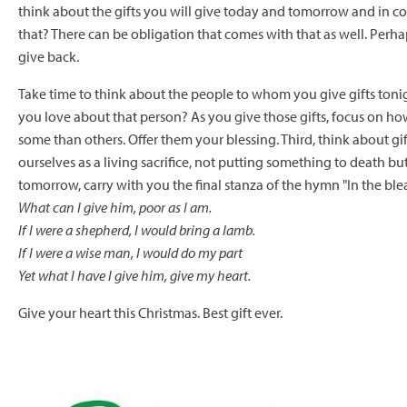
think about the gifts you will give today and tomorrow and in co
that? There can be obligation that comes with that as well. Perh
give back.
Take time to think about the people to whom you give gifts ton
you love about that person? As you give those gifts, focus on how 
some than others. Offer them your blessing. Third, think about gif
ourselves as a living sacrifice, not putting something to death bu
tomorrow, carry with you the final stanza of the hymn "In the bl
What can I give him, poor as I am.
If I were a shepherd, I would bring a lamb.
If I were a wise man, I would do my part
Yet what I have I give him, give my heart.
Give your heart this Christmas. Best gift ever.