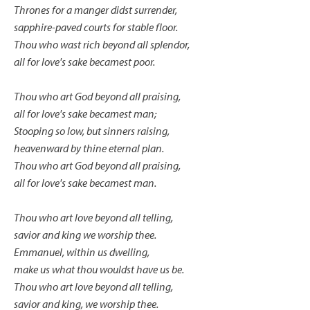
Thrones for a manger didst surrender,
sapphire-paved courts for stable floor.
Thou who wast rich beyond all splendor,
all for love's sake becamest poor.
Thou who art God beyond all praising,
all for love's sake becamest man;
Stooping so low, but sinners raising,
heavenward by thine eternal plan.
Thou who art God beyond all praising,
all for love's sake becamest man.
Thou who art love beyond all telling,
savior and king we worship thee.
Emmanuel, within us dwelling,
make us what thou wouldst have us be.
Thou who art love beyond all telling,
savior and king, we worship thee.