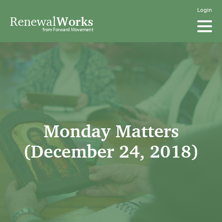
Login
Renewal
Works
from Forward Movement
Monday Matters
(December 24, 2018)