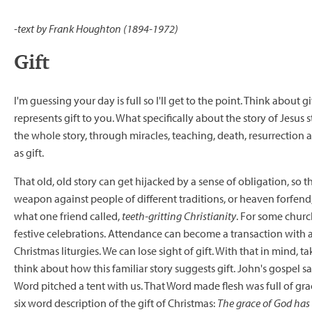
-text by Frank Houghton (1894-1972)
Gift
I'm guessing your day is full so I'll get to the point. Think about 
represents gift to you. What specifically about the story of Jesus
the whole story, through miracles, teaching, death, resurrection and
as gift.
That old, old story can get hijacked by a sense of obligation, so t
weapon against people of different traditions, or heaven forfend
what one friend called,
teeth-gritting Christianity
. For some chur
festive celebrations. Attendance can become a transaction with a
Christmas liturgies. We can lose sight of gift. With that in mind, t
think about how this familiar story suggests gift. John's gospel 
Word pitched a tent with us. That Word made flesh was full of grac
six word description of the gift of Christmas:
The grace of God has