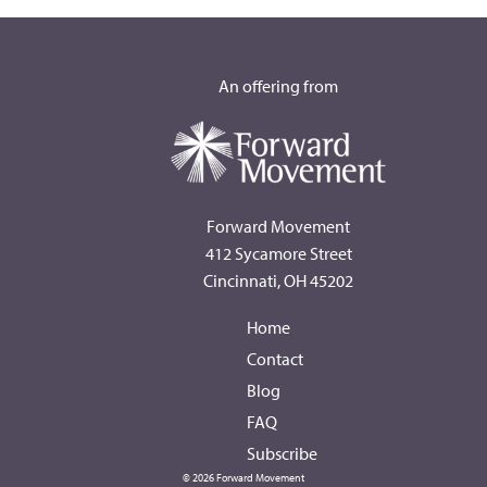
An offering from
Forward Movement
412 Sycamore Street
Cincinnati, OH 45202
Home
Contact
Blog
FAQ
Subscribe
© 2026 Forward Movement