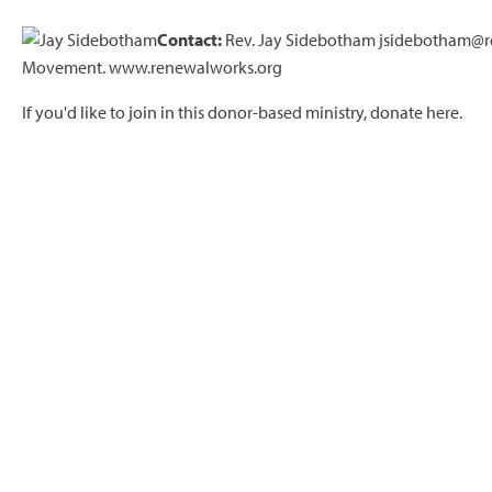
Contact:
Rev. Jay Sidebotham jsidebotham@re
Movement. www.renewalworks.org
If you'd like to join in this donor-based ministry,
donate here.