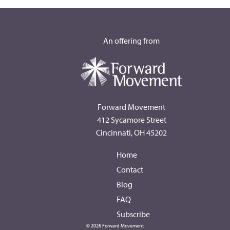
An offering from
Forward Movement
412 Sycamore Street
Cincinnati, OH 45202
Home
Contact
Blog
FAQ
Subscribe
© 2026 Forward Movement