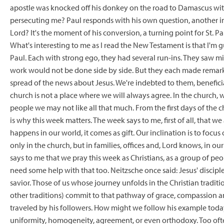
apostle was knocked off his donkey on the road to Damascus with
persecuting me? Paul responds with his own question, another 
Lord? It's the moment of his conversion, a turning point for St. P
What's interesting to me as I read the New Testament is that I'
Paul. Each with strong ego, they had several run-ins. They saw mi
work would not be done side by side. But they each made remarka
spread of the news about Jesus. We're indebted to them, beneficiari
church is not a place where we will always agree. In the church
people we may not like all that much. From the first days of the ch
is why this week matters. The week says to me, first of all, that we
happens in our world, it comes as gift. Our inclination is to focus
only in the church, but in families, offices and, Lord knows, in ou
says to me that we pray this week as Christians, as a group of peo
need some help with that too. Neitzsche once said: Jesus' disciples
savior. Those of us whose journey unfolds in the Christian tradit
other traditions) commit to that pathway of grace, compassion an
traveled by his followers. How might we follow his example today?
uniformity, homogeneity, agreement, or even orthodoxy. Too ofte