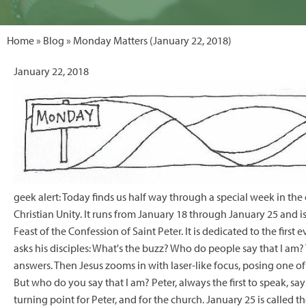
Home
»
Blog
» Monday Matters (January 22, 2018)
January 22, 2018
geek alert: Today finds us half way through a special week in the 
Christian Unity. It runs from January 18 through January 25 and is
Feast of the Confession of Saint Peter. It is dedicated to the firs
asks his disciples: What's the buzz? Who do people say that I am? T
answers. Then Jesus zooms in with laser-like focus, posing one o
But who do you say that I am? Peter, always the first to speak, says
turning point for Peter, and for the church. January 25 is called 