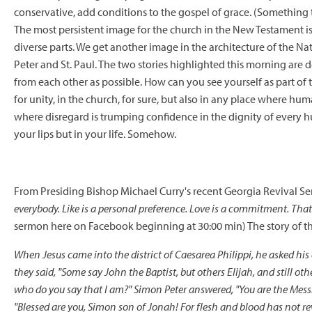
conservative, add conditions to the gospel of grace. (Something t
The most persistent image for the church in the New Testament is
diverse parts. We get another image in the architecture of the Natio
Peter and St. Paul. The two stories highlighted this morning are d
from each other as possible. How can you see yourself as part of t
for unity, in the church, for sure, but also in any place where hum
where disregard is trumping confidence in the dignity of every 
your lips but in your life. Somehow.
From Presiding Bishop Michael Curry's recent Georgia Revival S
everybody. Like is a personal preference. Love is a commitment. That
sermon here
on Facebook beginning at 30:00 min) The story of th
When Jesus came into the district of Caesarea Philippi, he asked his
they said, "Some say John the Baptist, but others Elijah, and still ot
who do you say that I am?" Simon Peter answered, "You are the Messi
"Blessed are you, Simon son of Jonah! For flesh and blood has not rev