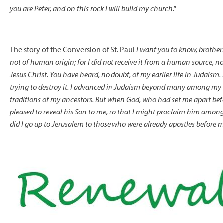
you are Peter, and on this rock I will build my church."
The story of the Conversion of St. Paul
I want you to know, brother
not of human origin; for I did not receive it from a human source, nor 
Jesus Christ. You have heard, no doubt, of my earlier life in Judaism
trying to destroy it. I advanced in Judaism beyond many among my pe
traditions of my ancestors. But when God, who had set me apart bef
pleased to reveal his Son to me, so that I might proclaim him among
did I go up to Jerusalem to those who were already apostles before m