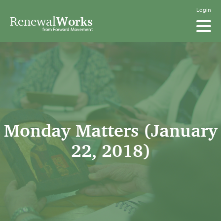
Login
Renewal
Works
from Forward Movement
Monday Matters (January
22, 2018)