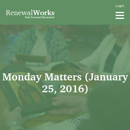
Login
Renewal
Works
from Forward Movement
Monday Matters (January
25, 2016)