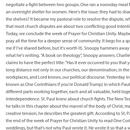
negotiate a fight between two groups. One ran a noonday meal 
an overnight shelter for women. Here's the issue: they had to sh
the shelves? It became my pastoral role to resolve the dispute, w
that most church disputes are about two conflicting good inten
Today, we conclude the week of Prayer for Christian Unity. Maybe
pray all the time for a deeper sense of community. It begs for a 
me if I've shared before, but it's worth it). Snoopy hammers awa
what he's writing. "A book on theology", Snoopy answers. Charli
claims to have the perfect title: "Has it ever occurred to you tha
long distance not only in our churches, our denomination, in the
workplaces, and Lord knows, our political discourse. Yesterday in c
known as One Corinthians if you're Donald Trump) in which Paul 
different parts working together, each and all valuable, held t
interdependence. St. Paul knew about church fights. The New Testa
he talks in this chapter about the marvel of the body of Christ, m
creative tension, he describes the greatest gift. According to St. Pa
the end of the week of Prayer for Christian Unity to read One Co
weddings, but that's not why Paul wrote it. He wrote it so that a