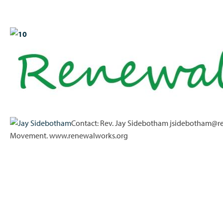
Contact: Rev. Jay Sidebotham jsidebotham@re
Movement. www.renewalworks.org