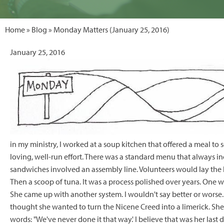
Home
»
Blog
» Monday Matters (January 25, 2016)
January 25, 2016
in my ministry, I worked at a soup kitchen that offered a meal to
loving, well-run effort. There was a standard menu that always i
sandwiches involved an assembly line. Volunteers would lay the
Then a scoop of tuna. It was a process polished over years. One 
She came up with another system. I wouldn't say better or worse. 
thought she wanted to turn the Nicene Creed into a limerick. She
words: "We've never done it that way.' I believe that was her last d