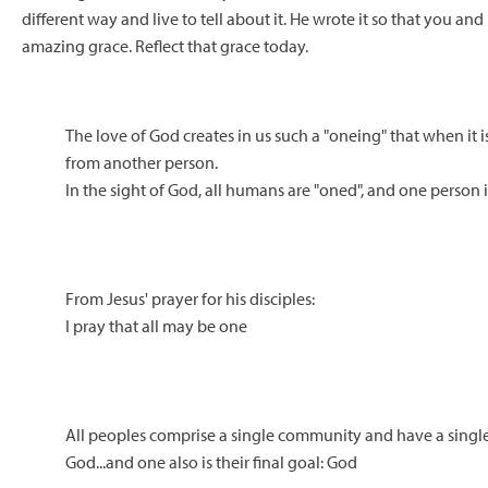
different way and live to tell about it. He wrote it so that you an
amazing grace. Reflect that grace today.
The love of God creates in us such a "oneing" that when it 
from another person.
In the sight of God, all humans are "oned", and one person i
From Jesus' prayer for his disciples:
I pray that all may be one
All peoples comprise a single community and have a single
God...and one also is their final goal: God