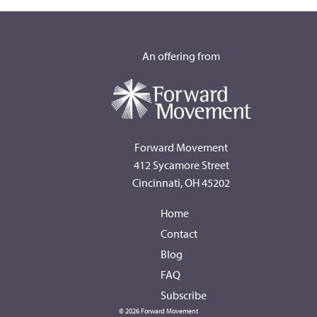
An offering from
Forward Movement
412 Sycamore Street
Cincinnati, OH 45202
Home
Contact
Blog
FAQ
Subscribe
© 2026 Forward Movement