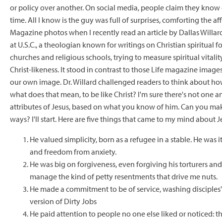
or policy over another. On social media, people claim they know 
time. All I know is the guy was full of surprises, comforting the aff
Magazine photos when I recently read an article by Dallas Willar
at U.S.C., a theologian known for writings on Christian spiritual f
churches and religious schools, trying to measure spiritual vitali
Christ-likeness. It stood in contrast to those Life magazine image
our own image. Dr. Willard challenged readers to think about h
what does that mean, to be like Christ? I'm sure there's not one an
attributes of Jesus, based on what you know of him. Can you ma
ways? I'll start. Here are five things that came to my mind about J
He valued simplicity, born as a refugee in a stable. He was 
and freedom from anxiety.
He was big on forgiveness, even forgiving his torturers an
manage the kind of petty resentments that drive me nuts.
He made a commitment to be of service, washing disciples'
version of Dirty Jobs
He paid attention to people no one else liked or noticed: t