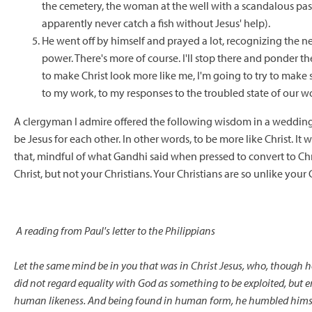
the cemetery, the woman at the well with a scandalous pas
apparently never catch a fish without Jesus' help).
He went off by himself and prayed a lot, recognizing the ne
power. There's more of course. I'll stop there and ponder th
to make Christ look more like me, I'm going to try to make so
to my work, to my responses to the troubled state of our wo
A clergyman I admire offered the following wisdom in a wedding
be Jesus for each other. In other words, to be more like Christ. I
that, mindful of what Gandhi said when pressed to convert to Chris
Christ, but not your Christians. Your Christians are so unlike your C
A reading from Paul's letter to the Philippians
Let the same mind be in you that was in Christ Jesus,
who, though he
did not regard equality with God
as something to be exploited,
but e
human likeness.
And being found in human form,
he humbled hims