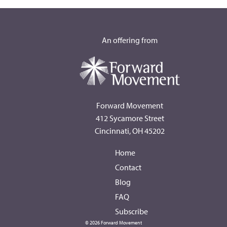
An offering from
Forward Movement
412 Sycamore Street
Cincinnati, OH 45202
Home
Contact
Blog
FAQ
Subscribe
© 2026 Forward Movement