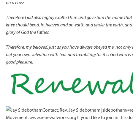
on a cross.
Therefore God also highly exalted him
and gave him the name
that
knee should bend,
in heaven and on earth and under the earth,
and 
glory of God the Father.
Therefore, my beloved, just as you have always obeyed me, not onl
out your own salvation with fear and trembling; for it is God who is 
good pleasure.
Contact: Rev. Jay Sidebotham jsidebotham@re
Movement. www.renewalworks.org If you'd like to join in this do