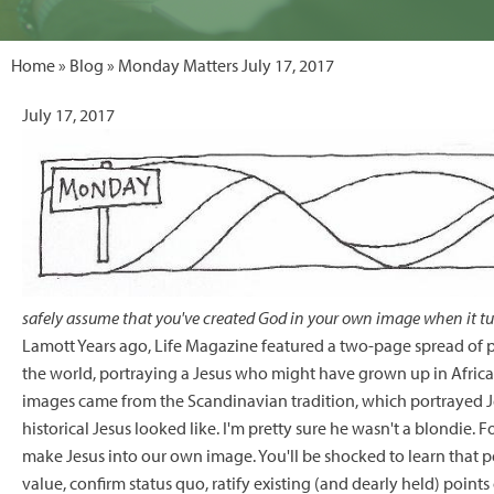
Home
»
Blog
» Monday Matters July 17, 2017
July 17, 2017
safely assume that you've created God in your own image when it tu
Lamott Years ago, Life Magazine featured a two-page spread of 
the world, portraying a Jesus who might have grown up in Africa 
images came from the Scandinavian tradition, which portrayed Jes
historical Jesus looked like. I'm pretty sure he wasn't a blondie. 
make Jesus into our own image. You'll be shocked to learn that p
value, confirm status quo, ratify existing (and dearly held) point