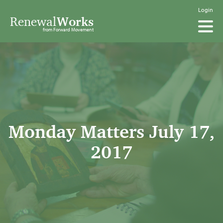
Login
Renewal
Works
from Forward Movement
Monday Matters July 17,
2017