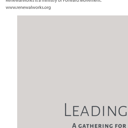
RenewalWorks is a ministry of Forward Movement.
www.renewalworks.org