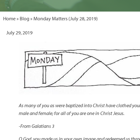
Home
»
Blog
» Monday Matters (July 28, 2019)
July 29, 2019
As many of you as were baptized into Christ have clothed yourse
male and female; for all of you are one in Christ Jesus.
-
From Galatians 3
O God, you made us in your own image and redeemed us thro