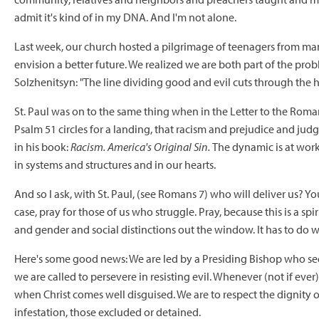
admit it's kind of in my DNA. And I'm not alone.
Last week, our church hosted a pilgrimage of teenagers from many 
envision a better future. We realized we are both part of the prob
Solzhenitsyn: "The line dividing good and evil cuts through the 
St. Paul was on to the same thing when in the Letter to the Romans
Psalm 51 circles for a landing, that racism and prejudice and judg
in his book:
Racism. America's Original Sin.
The dynamic is at work
in systems and structures and in our hearts.
And so I ask, with St. Paul, (see Romans 7) who will deliver us? Y
case, pray for those of us who struggle. Pray, because this is a spir
and gender and social distinctions out the window. It has to do 
Here's some good news: We are led by a Presiding Bishop who sees 
we are called to persevere in resisting evil. Whenever (not if ever)
when Christ comes well disguised. We are to respect the dignit
infestation, those excluded or detained.