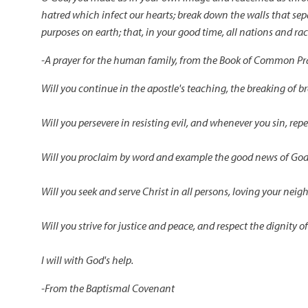
hatred which infect our hearts; break down the walls that sep
purposes on earth; that, in your good time, all nations and 
-A prayer for the human family, from the Book of Common Pra
Will you continue in the apostle's teaching, the breaking of b
Will you persevere in resisting evil, and whenever you sin, rep
Will you proclaim by word and example the good news of God 
Will you seek and serve Christ in all persons, loving your neig
Will you strive for justice and peace, and respect the dignity
I will with God's help.
-From the Baptismal Covenant