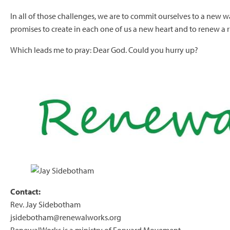
In all of those challenges, we are to commit ourselves to a new w
promises to create in each one of us a new heart and to renew a ri
Which leads me to pray: Dear God. Could you hurry up?
Contact:
Rev. Jay Sidebotham
jsidebotham@renewalworks.org