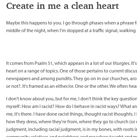
Create in me a clean heart
Maybe this happens to you. I go through phases when a phrase fro
middle of the night, when I'm stopped at a traffic signal, walking
It comes from Psalm 51, which appears in a lot of our liturgies. I
heart on a range of topics. One of those pertains to current disc
newspapers and among pundits. They go on in our churches, around 
or not?. It's framed as an either/or. One or the other. We often hear
I don't know about you, but for me, I don't think the key question is
myself: How am I racist? How do I behave in racist ways? What ar
me, it's there. I have done racist things, thought racist thoughts
how they dress, where they're from, where they go to church (or do
judgment, including racial judgment, is in my bones, with roots i
community, relatives and neighbors and preachers taught and mod