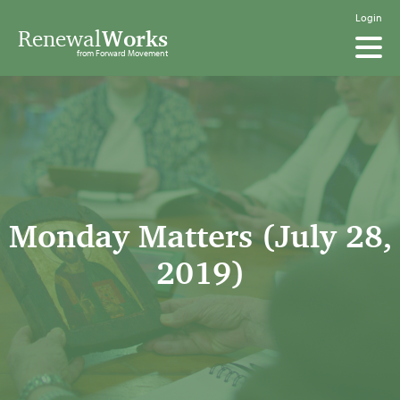
Login
Renewal
Works
from Forward Movement
Monday Matters (July 28,
2019)