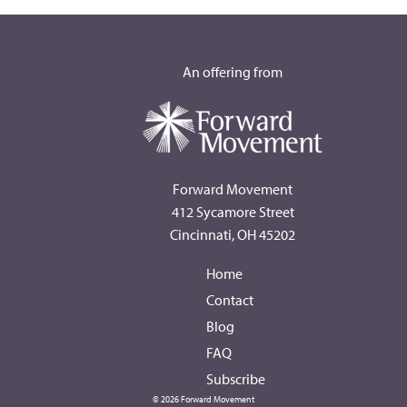
An offering from
Forward Movement
412 Sycamore Street
Cincinnati, OH 45202
Home
Contact
Blog
FAQ
Subscribe
© 2026 Forward Movement