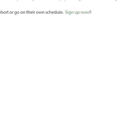
cohort or go on their own schedule.
Sign up now!
!