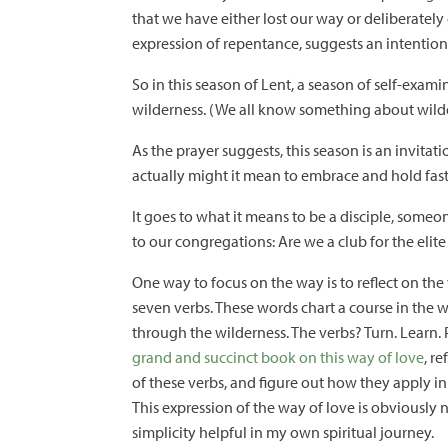
that we have either lost our way or deliberatel
expression of repentance, suggests an intention
So in this season of Lent, a season of self-exa
wilderness. (We all know something about wild
As the prayer suggests, this season is an invita
actually might it mean to embrace and hold fast
It goes to what it means to be a disciple, som
to our congregations: Are we a club for the elit
One way to focus on the way is to reflect on the
seven verbs. These words chart a course in the w
through the wilderness. The verbs? Turn. Learn. 
grand and succinct book on this way of love
, r
of these verbs, and figure out how they apply i
This expression of the way of love is obviously 
simplicity helpful in my own spiritual journey.