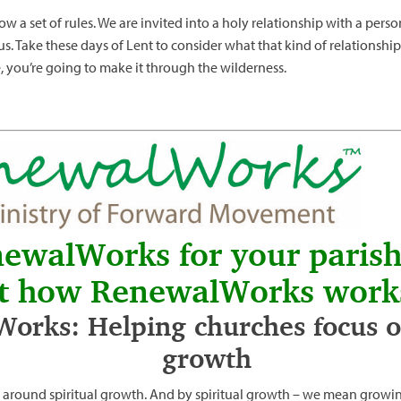
low a set of rules. We are invited into a holy relationship with a pers
us. Take these days of Lent to consider what that kind of relationship
e, you’re going to make it through the wilderness.
newalWorks for your paris
t how RenewalWorks work
orks: Helping churches focus on
growth
 around spiritual growth. And by spiritual growth – we mean growin