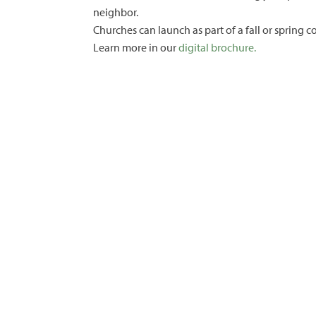
neighbor.
Churches can launch as part of a fall or spring 
Learn more in our
digital brochure.