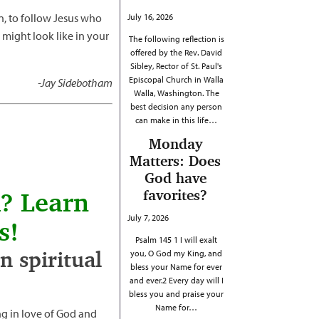
on, to follow Jesus who
July 16, 2026
 might look like in your
The following reflection is
offered by the Rev. David
Sibley, Rector of St. Paul's
Episcopal Church in Walla
-Jay Sidebotham
Walla, Washington. The
best decision any person
can make in this life…
Monday
Matters: Does
God have
favorites?
h? Learn
July 7, 2026
s!
Psalm 145 1 I will exalt
 spiritual
you, O God my King, and
bless your Name for ever
and ever.2 Every day will I
bless you and praise your
Name for…
g in love of God and