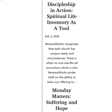
Discipleship
in Action:
Spiritual Life
Inventory As
A Tool
July 2, 2026
RenewalWorks recognizes
that each church has
unique needs and
circumstances. There is
often no one-size-fits-all
curriculum, which is why
RenewalWorks prides
itself on the ability to
tailor our offering to…
Monday
Matters:
Suffering and
Hope