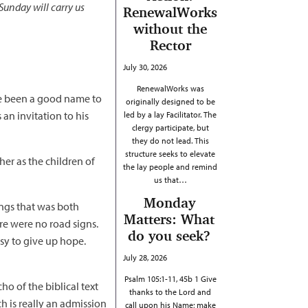
Sunday will carry us
RenewalWorks
without the
Rector
July 30, 2026
RenewalWorks was
ave been a good name to
originally designed to be
an invitation to his
led by a lay Facilitator. The
clergy participate, but
they do not lead. This
structure seeks to elevate
er as the children of
the lay people and remind
us that…
Monday
ings that was both
Matters: What
re were no road signs.
do you seek?
asy to give up hope.
July 28, 2026
Psalm 105:1-11, 45b 1 Give
o of the biblical text
thanks to the Lord and
ich is really an admission
call upon his Name; make