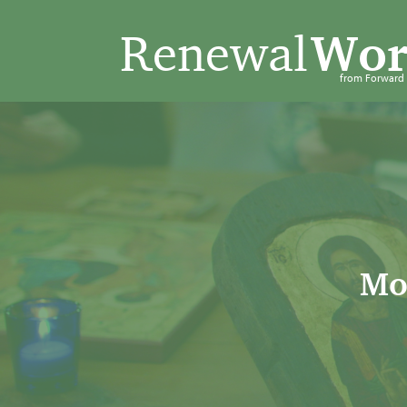
Renewal
Wor
from Forwar
Mo