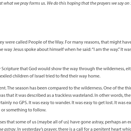
at what we pray forms us. We do this hoping that the prayers we say on 
. They were called People of the Way. For many reasons, that might h
he way Jesus spoke about himself when he said: “I am the way.” It was 
 Scripture that God would show the way through the wilderness, eith
e exiled children of Israel tried to find their way home.
ent. The season has been compared to the wilderness. One of the th
 that it was described as a trackless wasteland. In other words, the
tainly no GPS. It was easy to wander. It was easy to get lost. It was e
or something to follow.
s that some of us (maybe all of us) have gone astray, perhaps an ech
ne astray
. In yesterday’s prayer, there is a call for a penitent heart wh