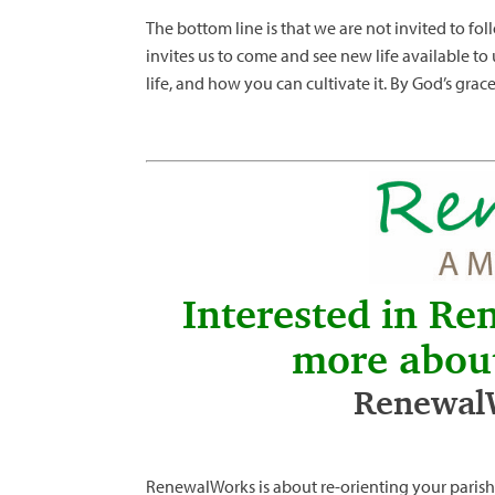
The bottom line is that we are not invited to fol
invites us to come and see new life available to 
life, and how you can cultivate it. By God’s grac
Interested in Re
more abou
RenewalW
RenewalWorks is about re-orienting your parish