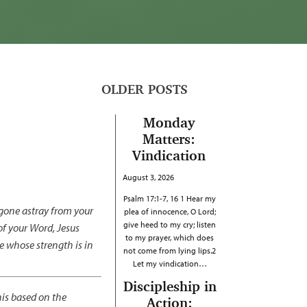
OLDER POSTS
Monday
Matters:
Vindication
August 3, 2026
Psalm 17:1-7, 16 1 Hear my
 gone astray from your
plea of innocence, O Lord;
give heed to my cry; listen
f your Word, Jesus
to my prayer, which does
e whose strength is in
not come from lying lips.2
Let my vindication…
Discipleship in
his based on the
Action: