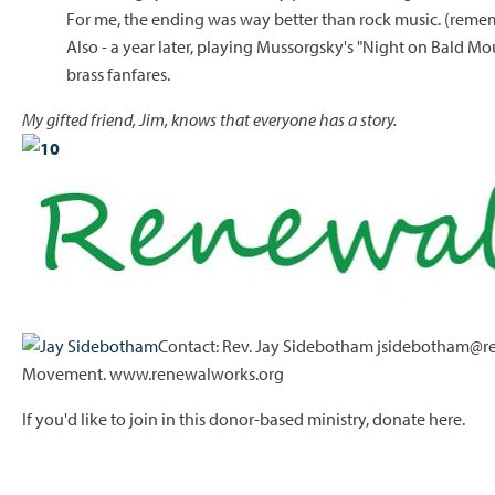
For me, the ending was way better than rock music. (remem
Also - a year later, playing Mussorgsky's "Night on Bald Mo
brass fanfares.
My gifted friend, Jim, knows that everyone has a story.
Contact: Rev. Jay Sidebotham jsidebotham@re
Movement. www.renewalworks.org
If you'd like to join in this donor-based ministry,
donate here.