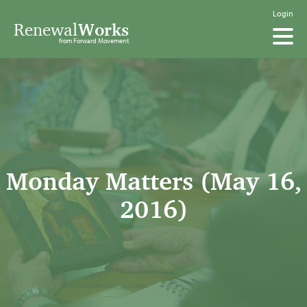
Login
Renewal
Works
from Forward Movement
Monday Matters (May 16,
2016)