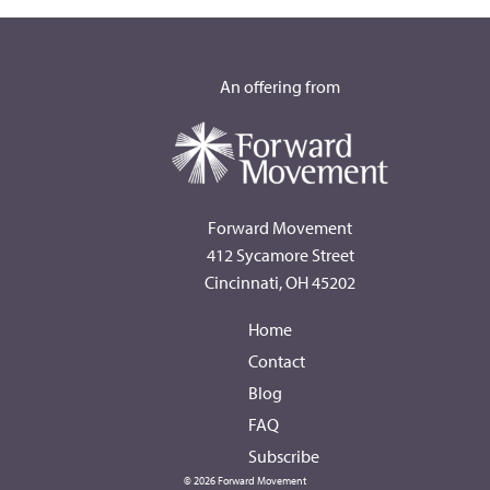
An offering from
Forward Movement
412 Sycamore Street
Cincinnati, OH 45202
Home
Contact
Blog
FAQ
Subscribe
© 2026 Forward Movement