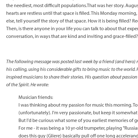
the neediest, most difficult populations.That was her story. Augu
hearts are restless until that space is filled. This Monday mornin
else, tell yourself the story of that space. How it is being filled
Then, is there anyone in your life you can talk to about that expe
conversation, in ways that are kind and inviting and grace-filled?
The following message was posted last week by a friend (and hero)
his calling, using his considerable gifts to bring music to the world
inspired musicians to share their stories. His question about passion f
of the Spirit. He wrote:
Musician friends:
I was thinking about my passion for music this morning. To be
(unfortunately). I'm very passionate, but keep it somewhat 
But I'd be curious what some of you earliest memories of g
For me - it was being a 10 yr-old trumpeter, playing "Russi
does this guy (Gliere) basically pull off one long accelera