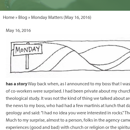
Home
»
Blog
» Monday Matters (May 16, 2016)
May 16, 2016
has a story
Way back when, as I announced to my boss that I was 
of co-workers were surprised. I had been private about my churc
theological study. It was not the kind of thing we talked about 
the news to my boss, who had had a few martinis at lunch that day
geology and said: "I had no idea you were interested in rocks." 
Much to my surprise, almost to a person, folks in the agency came 
experiences (good and bad) with church or religion or the spiritu