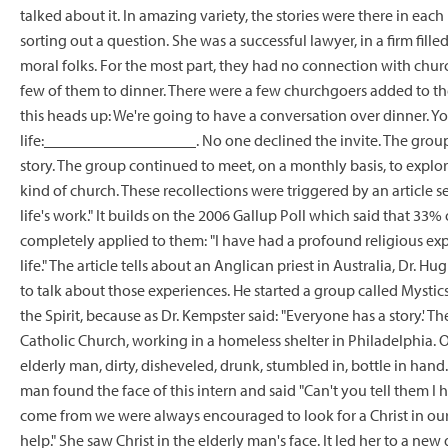
talked about it. In amazing variety, the stories were there in each 
sorting out a question. She was a successful lawyer, in a firm fil
moral folks. For the most part, they had no connection with churc
few of them to dinner. There were a few churchgoers added to the 
this heads up: We're going to have a conversation over dinner. You
life:___________________. No one declined the invite. The grou
story. The group continued to meet, on a monthly basis, to explo
kind of church. These recollections were triggered by an article s
life's work."
It builds on the 2006 Gallup Poll which said that 33%
completely applied to them: "I have had a profound religious e
life." The article tells about an Anglican priest in Australia, Dr
to talk about those experiences. He started a group called Mystic
the Spirit, because as Dr. Kempster said: "Everyone has a story.' Th
Catholic Church, working in a homeless shelter in Philadelphia.
elderly man, dirty, disheveled, drunk, stumbled in, bottle in hand. 
man found the face of this intern and said "Can't you tell them I h
come from we were always encouraged to look for a Christ in ou
help." She saw Christ in the elderly man's face. It led her to a ne