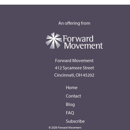
An offering from
Forward Movement
412 Sycamore Street
Cincinnati, OH 45202
Home
Contact
Blog
FAQ
Subscribe
© 2026 Forward Movement