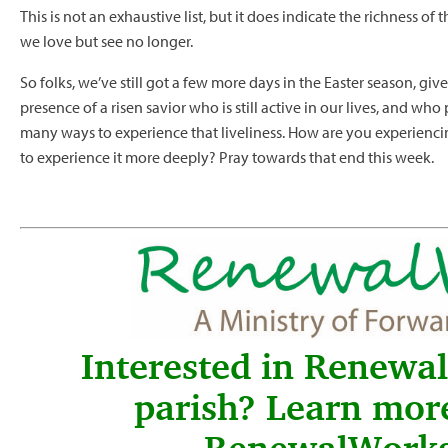
This is not an exhaustive list, but it does indicate the richness of 
we love but see no longer.
So folks, we’ve still got a few more days in the Easter season, giv
presence of a risen savior who is still active in our lives, and wh
many ways to experience that liveliness. How are you experienci
to experience it more deeply? Pray towards that end this week.
Interested in Renewa
parish? Learn mor