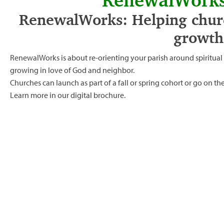
RenewalWorks
RenewalWorks: Helping churc
growth
RenewalWorks is about re-orienting your parish around spiritua
growing in love of God and neighbor.
Churches can launch as part of a fall or spring cohort or go on t
Learn more in our
digital brochure.