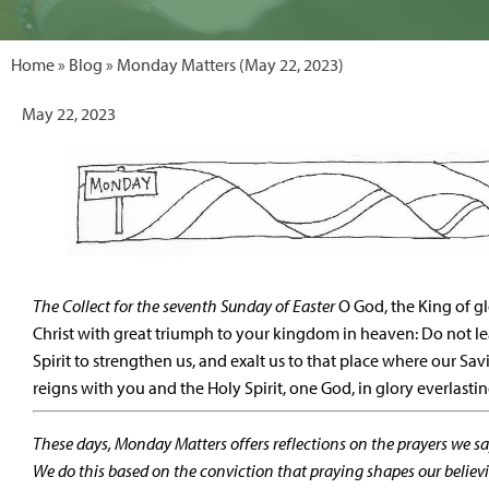
Home
»
Blog
» Monday Matters (May 22, 2023)
May 22, 2023
The Collect for the seventh Sunday of Easter
O God, the King of g
Christ with great triumph to your kingdom in heaven: Do not le
Spirit to strengthen us, and exalt us to that place where our Sa
reigns with you and the Holy Spirit, one God, in glory everlast
These days, Monday Matters offers reflections on the prayers we say
We do this based on the conviction that praying shapes our believ