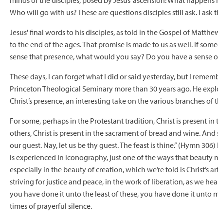
minds of the disciples, posed by Jesus’ ascension: What happen
Who will go with us? These are questions disciples still ask. I ask t
Jesus' final words to his disciples, as told in the Gospel of Matth
to the end of the ages. That promise is made to us as well. If so
sense that presence, what would you say? Do you have a sense o
These days, I can forget what I did or said yesterday, but I rememb
Princeton Theological Seminary more than 30 years ago. He explo
Christ’s presence, an interesting take on the various branches o
For some, perhaps in the Protestant tradition, Christ is present i
others, Christ is present in the sacrament of bread and wine. And
our guest. Nay, let us be thy guest. The feast is thine.” (Hymn 306)
is experienced in iconography, just one of the ways that beauty me
especially in the beauty of creation, which we’re told is Christ’s art
striving for justice and peace, in the work of liberation, as we h
you have done it unto the least of these, you have done it unto m
times of prayerful silence.