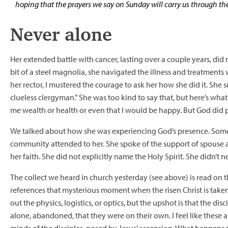
hoping that the prayers we say on Sunday will carry us through th
Never alone
Her extended battle with cancer, lasting over a couple years, did 
bit of a steel magnolia, she navigated the illness and treatments
her rector, I mustered the courage to ask her how she did it. She 
clueless clergyman.” She was too kind to say that, but here’s wh
me wealth or health or even that I would be happy. But God did pr
We talked about how she was experiencing God’s presence. Some o
community attended to her. She spoke of the support of spouse
her faith. She did not explicitly name the Holy Spirit. She didn’t n
The collect we heard in church yesterday (see above) is read on t
references that mysterious moment when the risen Christ is taken
out the physics, logistics, or optics, but the upshot is that the dis
alone, abandoned, that they were on their own. I feel like these