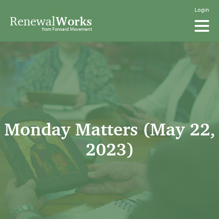
Login
Renewal
Works
from Forward Movement
Monday Matters (May 22,
2023)