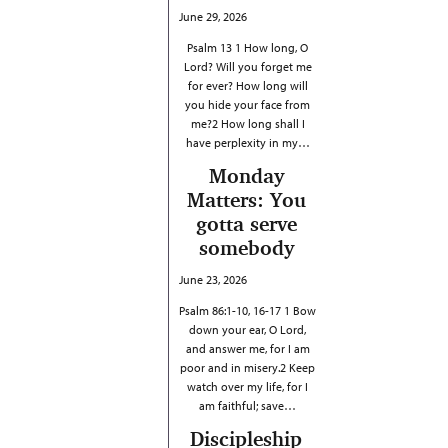
June 29, 2026
Psalm 13 1 How long, O
Lord? Will you forget me
for ever? How long will
you hide your face from
me?2 How long shall I
have perplexity in my…
Monday
Matters: You
gotta serve
somebody
June 23, 2026
Psalm 86:1-10, 16-17 1 Bow
down your ear, O Lord,
and answer me, for I am
poor and in misery.2 Keep
watch over my life, for I
am faithful; save…
Discipleship