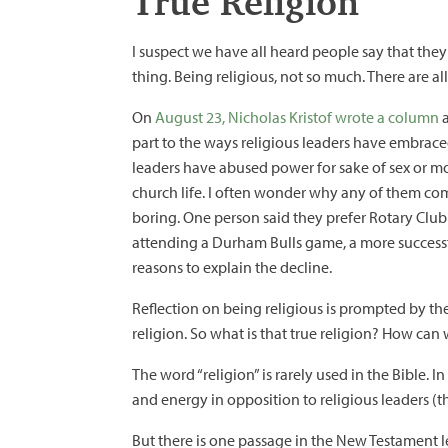
True Religion
I suspect we have all heard people say that they 
thing. Being religious, not so much. There are a
On
August 23, Nicholas Kristof wrote a column
a
part to the ways religious leaders have embraced
leaders have abused power for sake of sex or m
church life. I often wonder why any of them come
boring. One person said they prefer Rotary Club
attending a Durham Bulls game, a more successf
reasons to explain the decline.
Reflection on being religious is prompted by the
religion. So what is that true religion? How can 
The word “religion” is rarely used in the Bible. In
and energy in opposition to religious leaders (th
But there is one passage in the New Testament let