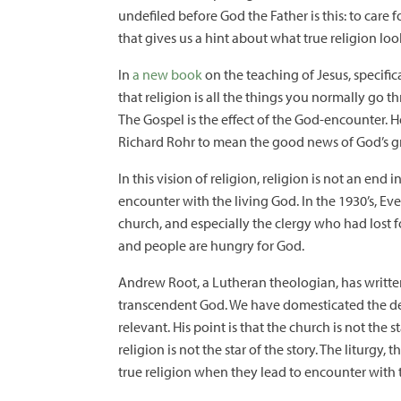
undefiled before God the Father is this: to care
that gives us a hint about what true religion look
In
a new book
on the teaching of Jesus, specifi
that religion is all the things you normally go 
The Gospel is the effect of the God-encounter. He
Richard Rohr to mean the good news of God’s gr
In this vision of religion, religion is not an end
encounter with the living God. In the 1930’s, Eve
church, and especially the clergy who had lost f
and people are hungry for God.
Andrew Root, a Lutheran theologian, has written
transcendent God. We have domesticated the dei
relevant. His point is that the church is not the 
religion is not the star of the story. The liturgy
true religion when they lead to encounter with 