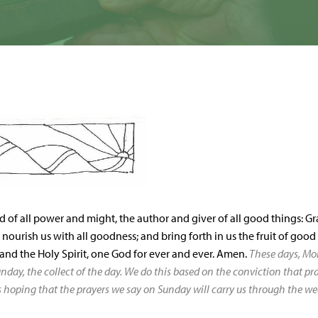
d of all power and might, the author and giver of all good things: Gra
; nourish us with all goodness; and bring forth in us the fruit of goo
 and the Holy Spirit, one God for ever and ever. Amen.
These days, Mo
nday, the collect of the day. We do this based on the conviction that p
s hoping that the prayers we say on Sunday will carry us through the we