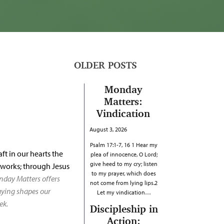
OLDER POSTS
Monday
Matters:
Vindication
August 3, 2026
Psalm 17:1-7, 16 1 Hear my
ft in our hearts the
plea of innocence, O Lord;
give heed to my cry; listen
d works; through Jesus
to my prayer, which does
nday Matters offers
not come from lying lips.2
raying shapes our
Let my vindication…
ek.
Discipleship in
Action: