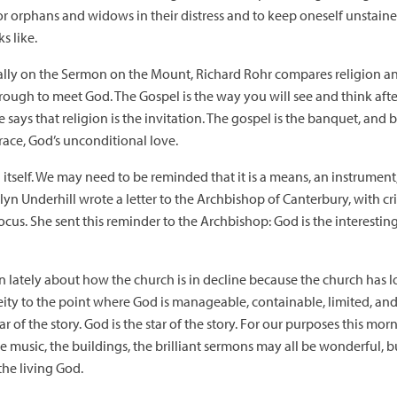
 for orphans and widows in their distress and to keep oneself unstai
s like.
cally on the Sermon on the Mount, Richard Rohr compares religion an
through to meet God. The Gospel is the way you will see and think af
 says that religion is the invitation. The gospel is the banquet, and b
ace, God’s unconditional love.
 in itself. We may need to be reminded that it is a means, an instrumen
lyn Underhill wrote a letter to the Archbishop of Canterbury, with cri
ocus. She sent this reminder to the Archbishop: God is the interestin
 lately about how the church is in decline because the church has lo
ty to the point where God is manageable, containable, limited, and 
star of the story. God is the star of the story. For our purposes this mo
, the music, the buildings, the brilliant sermons may all be wonderful, 
the living God.