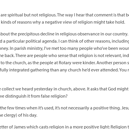
are spiritual but not religious. The way I hear that comment is that b
ll kinds of reasons why a negative view of religion might take hold.
bout the precipitous decline in religious observance in our country. 
 a particular political agenda. I can think of other reasons, includin
oney. In parish ministry, I’ve met too many people who’ve been wo
 back. There are people who sense that religion is not relevant, inde
 to the church, as the people at Rotary were kinder. Another person 
ully integrated gathering than any church he’d ever attended. You 
 collect we heard yesterday in church, above. It asks that God might 
we distinguish it from false religion?
 the few times when it’s used, it’s not necessarily a positive thing. Jes
e clergy) of his day.
ter of James which casts religion in a more positive light: Religion 