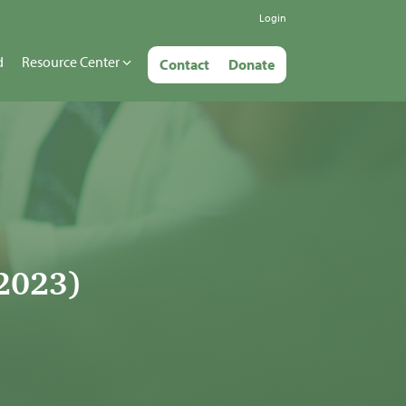
Login
d
Resource Center
Contact
Donate
2023)