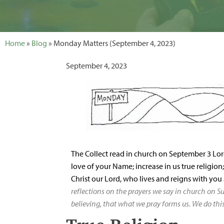
Home
»
Blog
» Monday Matters (September 4, 2023)
September 4, 2023
The Collect read in church on September 3
Lor
love of your Name; increase in us true religion
Christ our Lord, who lives and reigns with you
reflections on the prayers we say in church on Su
believing, that what we pray forms us. We do thi