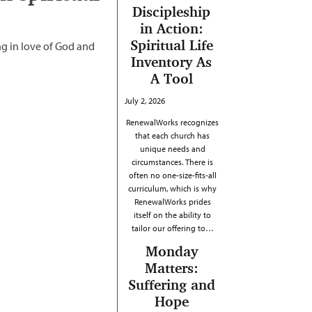
Discipleship
in Action:
Spiritual Life
g in love of God and
Inventory As
A Tool
July 2, 2026
RenewalWorks recognizes
that each church has
unique needs and
circumstances. There is
often no one-size-fits-all
curriculum, which is why
RenewalWorks prides
itself on the ability to
tailor our offering to…
Monday
Matters:
Suffering and
Hope