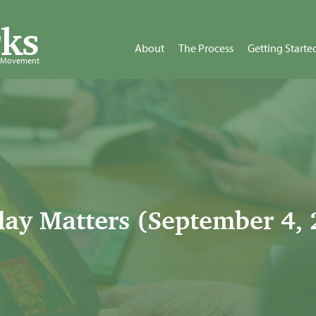
ks
About
The Process
Getting Starte
d Movement
ay Matters (September 4, 