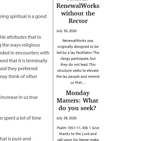
RenewalWorks
without the
eing spiritual is a good
Rector
July 30, 2026
He attributes that in
RenewalWorks was
g the ways religious
originally designed to be
unded in encounters with
led by a lay Facilitator. The
clergy participate, but
ed that it is terminally
they do not lead. This
said they preferred
structure seeks to elevate
may think of other
the lay people and remind
us that…
Monday
increase in us true
Matters: What
do you seek?
us spent a lot of time
July 28, 2026
Psalm 105:1-11, 45b 1 Give
thanks to the Lord and
that is pure and
call upon his Name; make