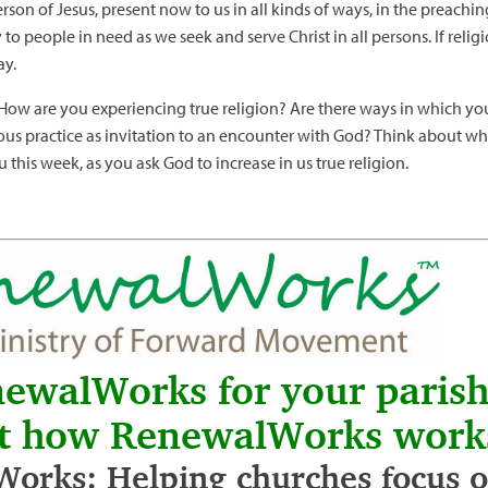
rson of Jesus, present now to us in all kinds of ways, in the preachin
o people in need as we seek and serve Christ in all persons. If religi
ay.
. How are you experiencing true religion? Are there ways in which y
gious practice as invitation to an encounter with God? Think about w
 this week, as you ask God to increase in us true religion.
newalWorks for your paris
t how RenewalWorks work
orks: Helping churches focus on