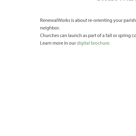
RenewalWorks is about re-orienting your parish
neighbor.
Churches can launch as part of a fall or spring 
Learn more in our
digital brochure.