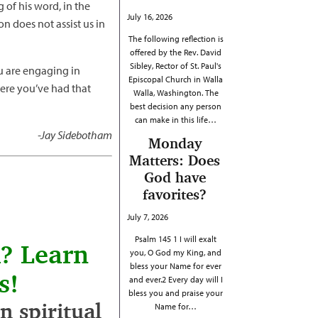
g of his word, in the
July 16, 2026
on does not assist us in
The following reflection is
offered by the Rev. David
Sibley, Rector of St. Paul's
ou are engaging in
Episcopal Church in Walla
here you’ve had that
Walla, Washington. The
best decision any person
can make in this life…
-Jay Sidebotham
Monday
Matters: Does
God have
favorites?
July 7, 2026
Psalm 145 1 I will exalt
h? Learn
you, O God my King, and
bless your Name for ever
s!
and ever.2 Every day will I
bless you and praise your
 spiritual
Name for…