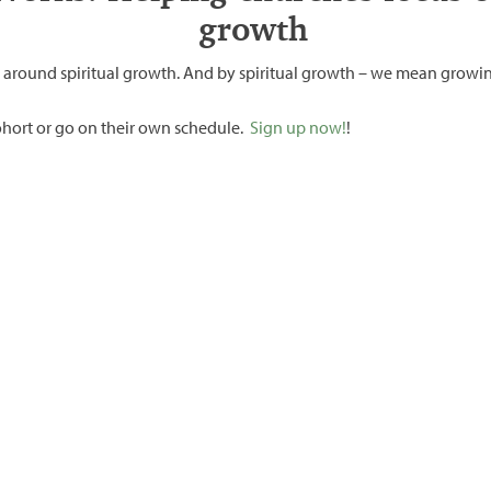
growth
 around spiritual growth. And by spiritual growth – we mean growin
cohort or go on their own schedule.
Sign up now!
!