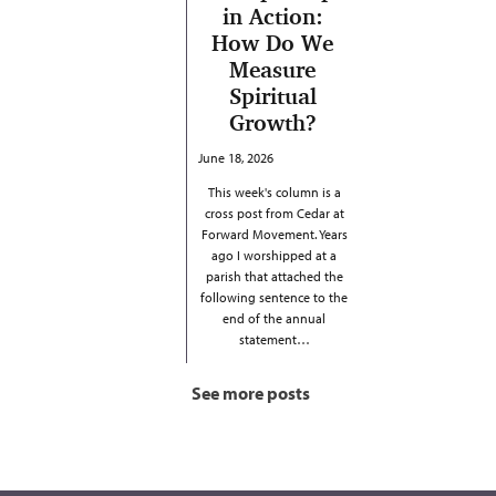
in Action:
How Do We
Measure
Spiritual
Growth?
June 18, 2026
This week's column is a
cross post from Cedar at
Forward Movement. Years
ago I worshipped at a
parish that attached the
following sentence to the
end of the annual
statement…
See more posts