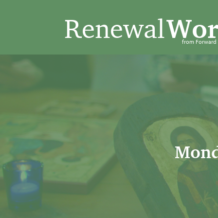
Renewal
Wor
from Forwar
Mond