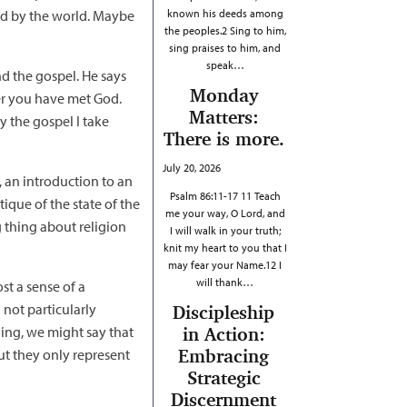
ned by the world. Maybe
known his deeds among
the peoples.2 Sing to him,
sing praises to him, and
speak…
d the gospel. He says
Monday
ter you have met God.
Matters:
y the gospel I take
There is more.
July 20, 2026
t, an introduction to an
Psalm 86:11-17 11 Teach
tique of the state of the
me your way, O Lord, and
g thing about religion
I will walk in your truth;
knit my heart to you that I
may fear your Name.12 I
will thank…
st a sense of a
not particularly
Discipleship
rning, we might say that
in Action:
Embracing
but they only represent
Strategic
Discernment