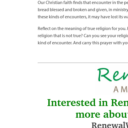
Our Christian faith finds that encounter in the pe
bread blessed and broken and given, in ministry t
these kinds of encounters, it may have lost its w
Reflect on the meaning of true religion for you
religion that is not true? Can you see your reli
kind of encounter. And carry this prayer with you
Interested in Re
more abou
RenewalW