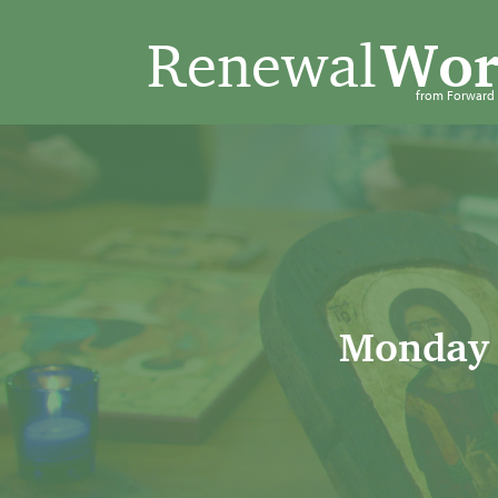
Renewal
Wor
from Forwar
Monday 