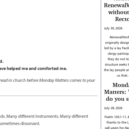
Renewal
without
Rect
July 30, 2026
RenewalWork
originally desig
led by a lay Facil
clergy particip
they do not le
d.
structure seeks 
 have helped me and comforted me.
the lay people 
us that
s read in church before Monday Matters comes to your
Mond
Matters:
do you 
July 28, 2026
ds. Many different instruments. Many different
Psalm 105:1-11, 
thanks to the 
f sometimes dissonant.
call upon his N