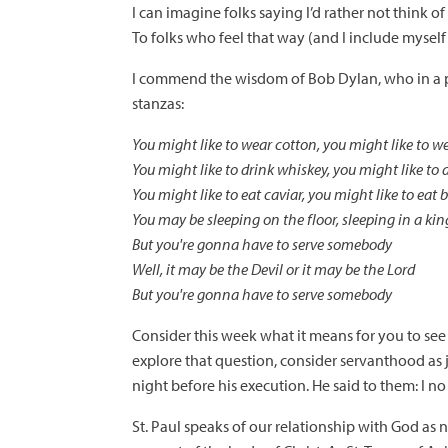
I can imagine folks saying I’d rather not think o
To folks who feel that way (and I include myself 
I commend the wisdom of Bob Dylan, who in a ph
stanzas:
You might like to wear cotton, you might like to we
You might like to drink whiskey, you might like to 
You might like to eat caviar, you might like to eat 
You may be sleeping on the floor, sleeping in a kin
But you're gonna have to serve somebody
Well, it may be the Devil or it may be the Lord
But you're gonna have to serve somebody
Consider this week what it means for you to see 
explore that question, consider servanthood as ju
night before his execution. He said to them: I no 
St. Paul speaks of our relationship with God as 