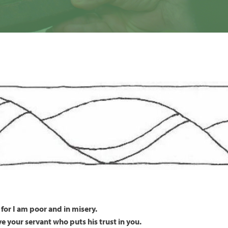
for I am poor and in misery.
ave your servant who puts his trust in you.