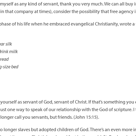
f myself as any kind of servant, thank you very much. We can all buy i
in that company at times), consider the possibility that free agency 
ase of his life when he embraced evangelical Christianity, wrote a
ar silk
drink milk
bread
g-size bed
yourself as servant of God, servant of Christ. If that’s something you
st one way to speak of our relationship with the God of scripture. I t
longer call you servants, but friends. (John 15:15).
no longer slaves but adopted children of God. There’s an even more i