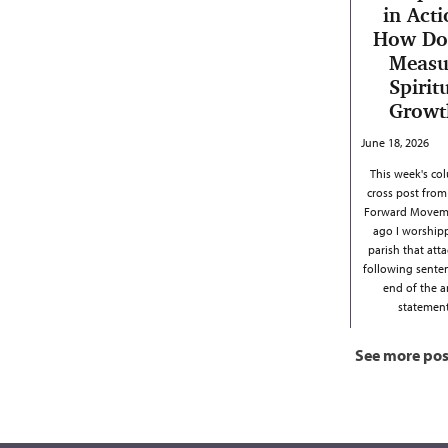
in Acti
How Do
Measu
Spirit
Growt
June 18, 2026
This week's col
cross post from
Forward Moveme
ago I worship
parish that att
following sente
end of the 
stateme
See more pos