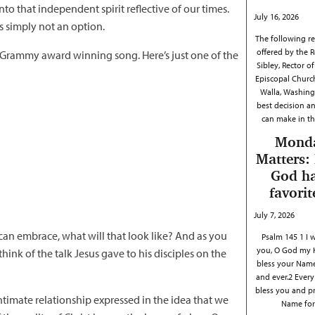
nto that independent spirit reflective of our times.
July 16, 2026
is simply not an option.
The following ref
offered by the R
 Grammy award winning song. Here’s just one of the
Sibley, Rector of 
Episcopal Churc
Walla, Washing
best decision a
can make in th
Mond
Matters:
God h
favorit
July 7, 2026
 can embrace, what will that look like? And as you
Psalm 145 1 I w
you, O God my 
hink of the talk Jesus gave to his disciples on the
bless your Name
and ever.2 Every 
bless you and p
ntimate relationship expressed in the idea that we
Name fo