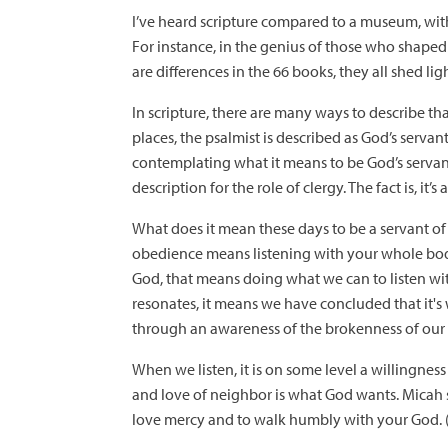
I’ve heard scripture compared to a museum, with
For instance, in the genius of those who shaped t
are differences in the 66 books, they all shed lig
In scripture, there are many ways to describe th
places, the psalmist is described as God’s servan
contemplating what it means to be God’s servant.
description for the role of clergy. The fact is, it
What does it mean these days to be a servant of 
obedience means listening with your whole bod
God, that means doing what we can to listen with
resonates, it means we have concluded that it's
through an awareness of the brokenness of our
When we listen, it is on some level a willingness
and love of neighbor is what God wants. Micah s
love mercy and to walk humbly with your God. (