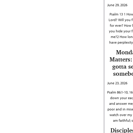
June 29, 2026
Psalm 13 1 How
Lord? Will you 
for ever? How l
you hide your 
me?2 How long
have perplexit
Mond
Matters:
gotta s
someb
June 23, 2026
Psalm 86:1-10, 1
down your ear,
and answer me,
poor and in mis
watch over my li
am faithful;
Disciple