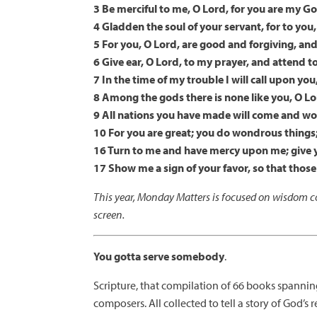
3 Be merciful to me, O Lord, for you are my God
4 Gladden the soul of your servant, for to you, 
5 For you, O Lord, are good and forgiving, and
6 Give ear, O Lord, to my prayer, and attend t
7 In the time of my trouble I will call upon you
8 Among the gods there is none like you, O Lo
9 All nations you have made will come and wo
10 For you are great; you do wondrous things
16 Turn to me and have mercy upon me; give y
17 Show me a sign of your favor, so that tho
This year, Monday Matters is focused on wisdom co
screen.
You gotta serve somebody
.
Scripture, that compilation of 66 books spanni
composers. All collected to tell a story of God’