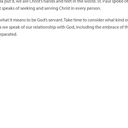
ila put it, we are Christ’s hands and feet in the world. St. Paul spoke o
speaks of seeking and serving Christ in every person.
hat it means to be God’s servant. Take time to consider what kind of 
 ways we speak of our relationship with God, including the embrace of
eparated.