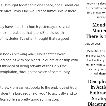
known his dee
l brought together in one space, not all identical.
the peoples.2 Si
identical story. One would not suffice. While there
sing praises to
speak
Mond
may have heard in church yesterday. In several
Matter
ne (more about that later). But it is worth
There is 
of mysteries. I’ve often thought that’s a good
July 20, 2026
Psalm 86:11-17
his book
Following Jesus
, says that the word
me your way, O 
ood begins with open ears. In our relationship with
I will walk in y
knit my heart to 
f this idea of being servant of the Holy One
may fear your 
ontemplation, through the voice of community,
will tha
Disciple
in Acti
ptures. From earliest books to the end, love of God
Embrac
does the Lord require of you? To act justly and to
Strate
Micah offers a pretty good summation.
Discern