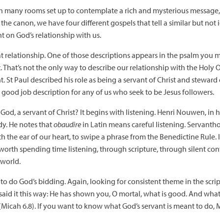
 many rooms set up to contemplate a rich and mysterious message, al
he canon, we have four different gospels that tell a similar but not 
ht on God’s relationship with us.
at relationship. One of those descriptions appears in the psalm you 
t. That’s not the only way to describe our relationship with the Holy O
 St Paul described his role as being a servant of Christ and steward 
’s a good job description for any of us who seek to be Jesus followers.
God, a servant of Christ? It begins with listening. Henri Nouwen, in 
y. He notes that
obaudire
in Latin means careful listening. Servanth
 the ear of our heart, to swipe a phrase from the Benedictine Rule. I
 worth spending time listening, through scripture, through silent c
 world.
 to do God’s bidding. Again, looking for consistent theme in the scri
aid it this way: He has shown you, O mortal, what is good. And what 
Micah 6.8). If you want to know what God’s servant is meant to do, 