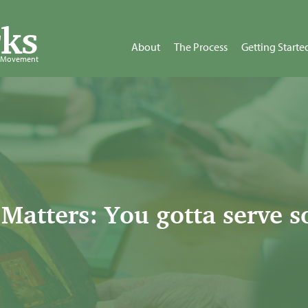
ks
About
The Process
Getting Starte
d Movement
Matters: You gotta serve 