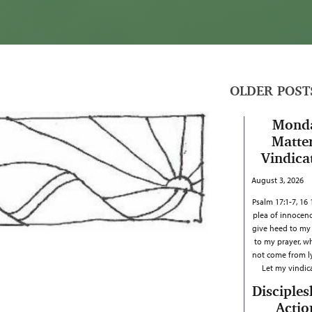
OLDER POST
Mond
Matter
Vindica
August 3, 2026
Psalm 17:1-7, 16
plea of innocenc
give heed to my c
to my prayer, w
not come from ly
Let my vindi
Disciples
Actio