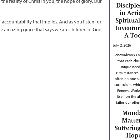
f the reality of Christ in you, the hope of glory. Our
Disciple
in Acti
Spiritual
accountability that implies. And as you listen for
Inventor
 the amazing grace that says we are children of God,
A To
July 2, 2026
RenewalWorks r
that each chu
unique need
circumstances. 
often no one-siz
curriculum, whi
RenewalWorks
itself on the ab
tailor our offe
Mond
Matter
Sufferin
Hop