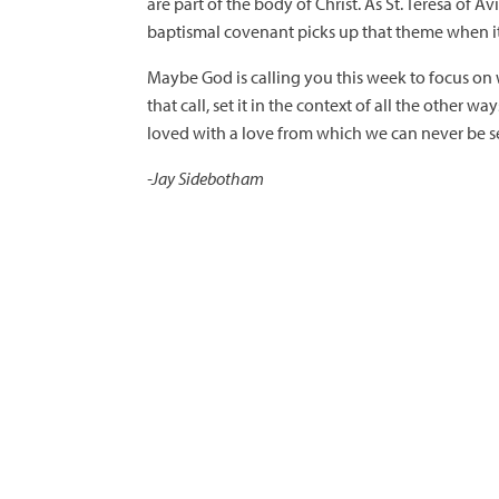
are part of the body of Christ. As St. Teresa of Av
baptismal covenant picks up that theme when it 
Maybe God is calling you this week to focus on w
that call, set it in the context of all the other
loved with a love from which we can never be s
-Jay Sidebotham