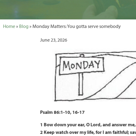
Home
»
Blog
» Monday Matters: You gotta serve somebody
June 23, 2026
Psalm 86:1-10, 16-17
1 Bow down your ear, O Lord, and answer me, 
2 Keep watch over my life, for I am faithful; s