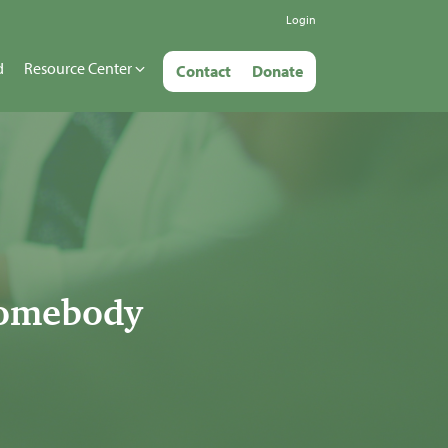
Login
d
Resource Center
Contact
Donate
somebody