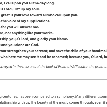
; I call upon you all the day long.
O Lord, I lift up my soul.
 great is your love toward all who call upon you.
o the voice of my supplications.
, for you will answer me.
rd, nor anything like your works.
rship you, O Lord, and glorify your Name.
; and you alone are God.
our strength to your servant; and save the child of your handmai
se who hate me may see it and be ashamed; because you, O Lord,
nveyed in the treasures of the book of Psalms. We'll look at the psalm
ng centuries, has been compared to a symphony. Many different soun
s relationship with us. The beauty of the music comes through, even i