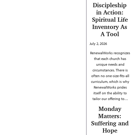
Discipleship
in Action:
Spiritual Life
Inventory As
A Tool
July 2, 2026
RenewalWorks recognizes
that each church has
unique needs and
circumstances. There is
often no one-size-fits-all
curriculum, which is why
RenewalWorks prides
itself on the ability to
tailor our offering to…
Monday
Matters:
Suffering and
Hope