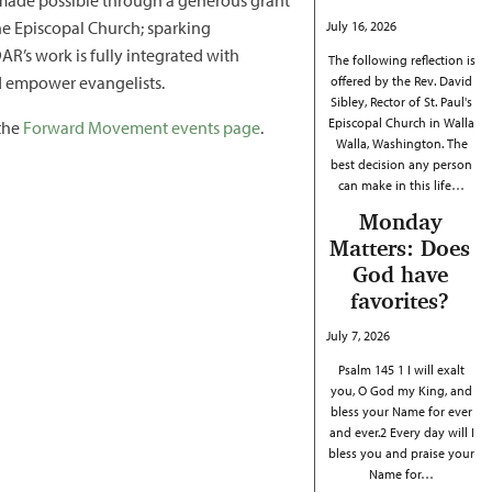
e made possible through a generous grant
he Episcopal Church; sparking
July 16, 2026
R’s work is fully integrated with
The following reflection is
nd empower evangelists.
offered by the Rev. David
Sibley, Rector of St. Paul's
Episcopal Church in Walla
 the
Forward Movement events page
.
Walla, Washington. The
best decision any person
can make in this life…
Monday
Matters: Does
God have
favorites?
July 7, 2026
Psalm 145 1 I will exalt
you, O God my King, and
bless your Name for ever
and ever.2 Every day will I
bless you and praise your
Name for…