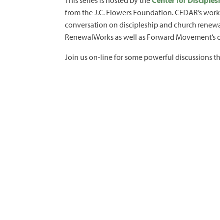
This series is hosted by the
Center for Discipl
from the J.C. Flowers Foundation. CEDAR’s work 
conversation on discipleship and church renewal
RenewalWorks as well as Forward Movement’s oth
Join us on-line for some powerful discussions t