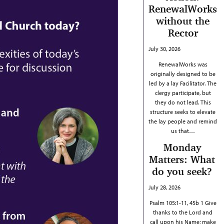
RenewalWorks
without the
Rector
July 30, 2026
RenewalWorks was
originally designed to be
led by a lay Facilitator. The
clergy participate, but
they do not lead. This
structure seeks to elevate
the lay people and remind
us that…
Monday
Matters: What
do you seek?
July 28, 2026
Psalm 105:1-11, 45b 1 Give
thanks to the Lord and
call upon his Name; make