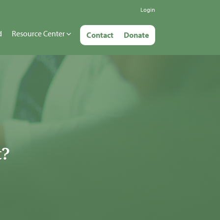
Login
d
Resource Center
Contact
Donate
t?