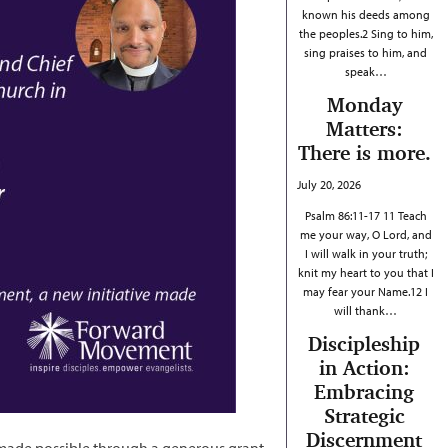
known his deeds among
the peoples.2 Sing to him,
sing praises to him, and
speak…
Monday
Matters:
There is more.
July 20, 2026
Psalm 86:11-17 11 Teach
me your way, O Lord, and
I will walk in your truth;
knit my heart to you that I
may fear your Name.12 I
will thank…
Discipleship
in Action:
Embracing
Strategic
Discernment