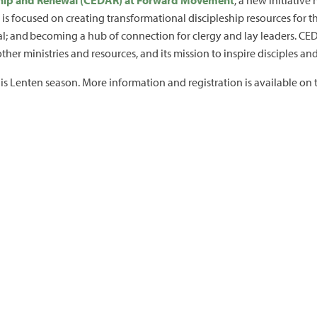
eship and Renewal (CEDAR) at Forward Movement
, a new initiativ
is focused on creating transformational discipleship resources for t
; and becoming a hub of connection for clergy and lay leaders. CEDA
er ministries and resources, and its mission to inspire disciples a
his Lenten season. More information and registration is available on