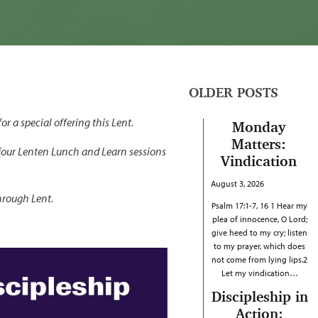
OLDER POSTS
r a special offering this Lent.
Monday
Matters:
four Lenten Lunch and Learn sessions
Vindication
August 3, 2026
hrough Lent.
Psalm 17:1-7, 16 1 Hear my
plea of innocence, O Lord;
give heed to my cry; listen
to my prayer, which does
not come from lying lips.2
Let my vindication…
Discipleship in
Action: