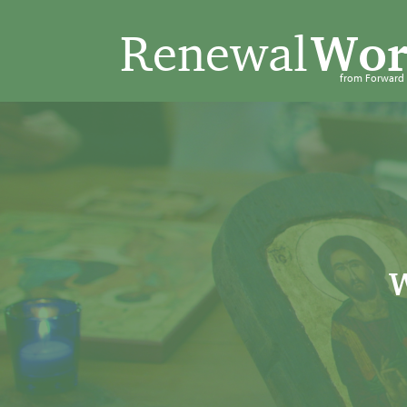
Renewal
Wor
from Forwar
W