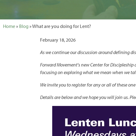
Home
»
Blog
» What are you doing for Lent?
February 18, 2026
As we continue our discussion around defining disc
Forward Movement's new Center for Discipleship 
focusing on exploring what we mean when we talk 
We invite you to register for any or all of these 
Details are below and we hope you will join us. Pl