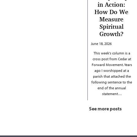
in Action:
How Do We
Measure
Spiritual
Growth?
June 18, 2026
This week's column is a
cross post from Cedar at
Forward Movement. Years
ago I worshipped at a
parish that attached the
following sentence to the
end of the annual
statement…
See more posts