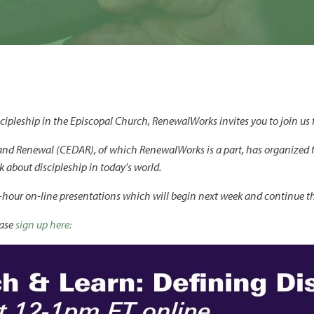
ipleship in the Episcopal Church, RenewalWorks invites you to join us fo
and Renewal (CEDAR), of which RenewalWorks is a part, has organized 
about discipleship in today's world.
one-hour on-line presentations which will begin next week and continue t
ease
sign up here: