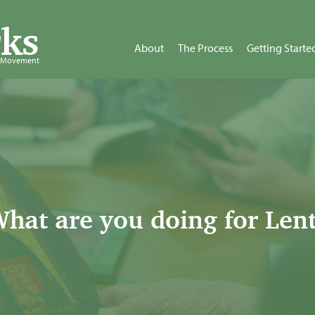
ks
About
The Process
Getting Starte
d Movement
hat are you doing for Len