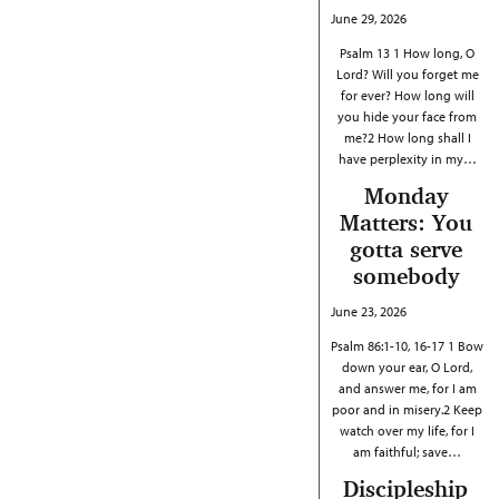
June 29, 2026
Psalm 13 1 How long, O
Lord? Will you forget me
for ever? How long will
you hide your face from
me?2 How long shall I
have perplexity in my…
Monday
Matters: You
gotta serve
somebody
June 23, 2026
Psalm 86:1-10, 16-17 1 Bow
down your ear, O Lord,
and answer me, for I am
poor and in misery.2 Keep
watch over my life, for I
am faithful; save…
Discipleship