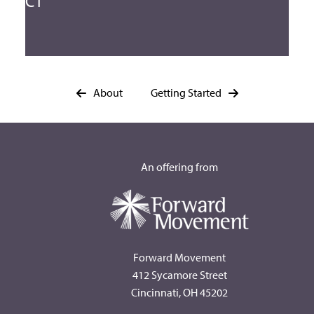
CT
About
Getting Started
An offering from
Forward Movement
412 Sycamore Street
Cincinnati, OH 45202