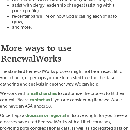
assist with clergy leadership changes (assisting with a
parish profile),
re-center parish life on how God is calling each of us to
grow,
and more.
More ways to use
RenewalWorks
The standard RenewalWorks process might not be an exact fit for
your church, or perhaps you are interested in using the data
gathering and analysis in another way. We can help!
We work with
small churches
to customize the process to fit their
context. Please
contact us
if you are considering RenewalWorks
and have an ASA under 50.
Or perhaps a
diocesan or regional
initiative is right for you. Several
dioceses have used RenewalWorks with all their churches,
providing both congregational data, as well as aggregated data on