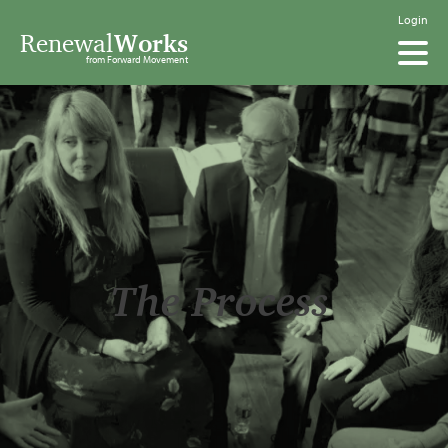
Login
Renewal
Works
from Forward Movement
The Process