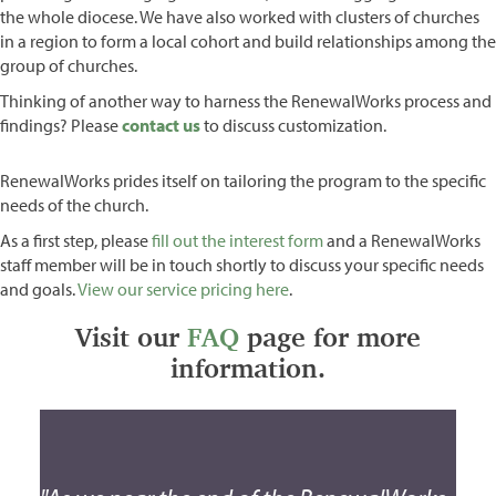
the whole diocese. We have also worked with clusters of churches
in a region to form a local cohort and build relationships among the
group of churches.
Thinking of another way to harness the RenewalWorks process and
findings? Please
contact us
to discuss customization.
RenewalWorks prides itself on tailoring the program to the specific
needs of the church.
As a first step, please
fill out the interest form
and a RenewalWorks
staff member will be in touch shortly to discuss your specific needs
and goals.
View our service pricing here
.
Visit our
FAQ
page for more
information.