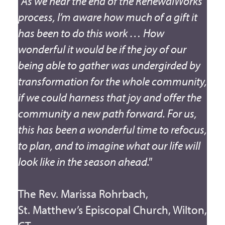
"As we near the end of the RenewalWorks
process, I’m aware how much of a gift it
has been to do this work … How
wonderful it would be if the joy of our
being able to gather was undergirded by
transformation for the whole community,
if we could harness that joy and offer the
community a new path forward. For us,
this has been a wonderful time to refocus,
to plan, and to imagine what our life will
look like in the season ahead."
The Rev. Marissa Rohrbach,
St. Matthew’s Episcopal Church, Wilton,