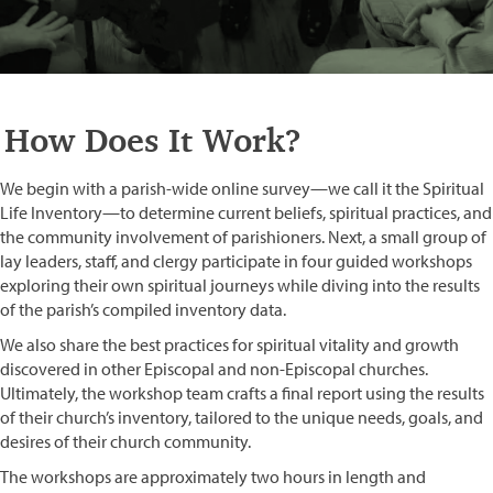
How Does It Work?
We begin with a parish-wide online survey—we call it the Spiritual
Life Inventory—to determine current beliefs, spiritual practices, and
the community involvement of parishioners. Next, a small group of
lay leaders, staff, and clergy participate in four guided workshops
exploring their own spiritual journeys while diving into the results
of the parish’s compiled inventory data.
We also share the best practices for spiritual vitality and growth
discovered in other Episcopal and non-Episcopal churches.
Ultimately, the workshop team crafts a final report using the results
of their church’s inventory, tailored to the unique needs, goals, and
desires of their church community.
The workshops are approximately two hours in length and