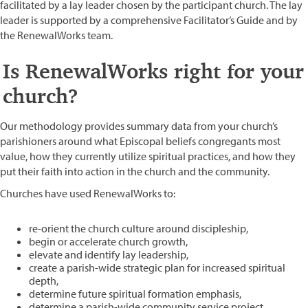
facilitated by a lay leader chosen by the participant church. The lay
leader is supported by a comprehensive Facilitator’s Guide and by
the RenewalWorks team.
Is RenewalWorks right for your
church?
Our methodology provides summary data from your church’s
parishioners around what Episcopal beliefs congregants most
value, how they currently utilize spiritual practices, and how they
put their faith into action in the church and the community.
Churches have used RenewalWorks to:
re-orient the church culture around discipleship,
begin or accelerate church growth,
elevate and identify lay leadership,
create a parish-wide strategic plan for increased spiritual
depth,
determine future spiritual formation emphasis,
determine a parish-wide community service project,