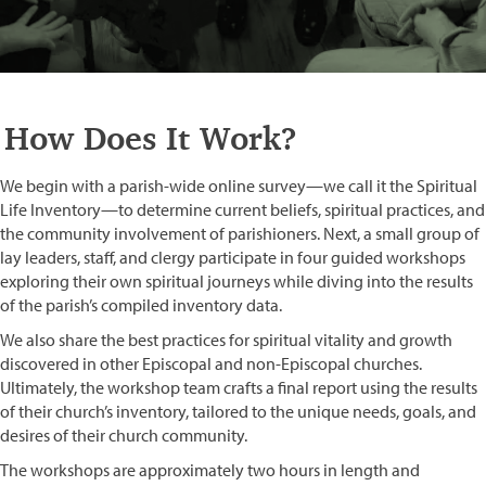
How Does It Work?
We begin with a parish-wide online survey—we call it the Spiritual
Life Inventory—to determine current beliefs, spiritual practices, and
the community involvement of parishioners. Next, a small group of
lay leaders, staff, and clergy participate in four guided workshops
exploring their own spiritual journeys while diving into the results
of the parish’s compiled inventory data.
We also share the best practices for spiritual vitality and growth
discovered in other Episcopal and non-Episcopal churches.
Ultimately, the workshop team crafts a final report using the results
of their church’s inventory, tailored to the unique needs, goals, and
desires of their church community.
The workshops are approximately two hours in length and