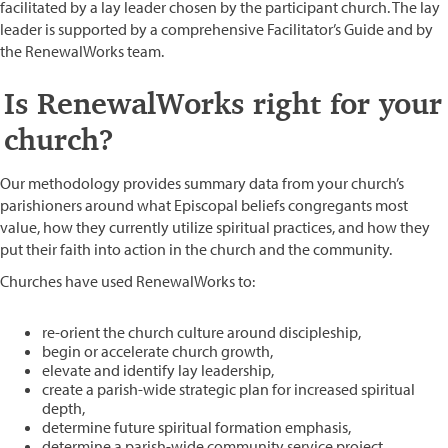
facilitated by a lay leader chosen by the participant church. The lay
leader is supported by a comprehensive Facilitator’s Guide and by
the RenewalWorks team.
Is RenewalWorks right for your
church?
Our methodology provides summary data from your church’s
parishioners around what Episcopal beliefs congregants most
value, how they currently utilize spiritual practices, and how they
put their faith into action in the church and the community.
Churches have used RenewalWorks to:
re-orient the church culture around discipleship,
begin or accelerate church growth,
elevate and identify lay leadership,
create a parish-wide strategic plan for increased spiritual
depth,
determine future spiritual formation emphasis,
determine a parish-wide community service project,