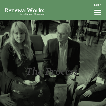
Login
Renewal
Works
from Forward Movement
The Process