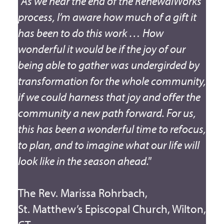
"As we near the end of the RenewalWorks
process, I’m aware how much of a gift it
has been to do this work … How
wonderful it would be if the joy of our
being able to gather was undergirded by
transformation for the whole community,
if we could harness that joy and offer the
community a new path forward. For us,
this has been a wonderful time to refocus,
to plan, and to imagine what our life will
look like in the season ahead."
The Rev. Marissa Rohrbach,
St. Matthew’s Episcopal Church, Wilton,