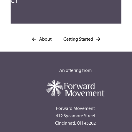
CT
About
Getting Started
An offering from
Forward Movement
412 Sycamore Street
Cincinnati, OH 45202