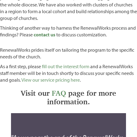
the whole diocese. We have also worked with clusters of churches
in a region to form a local cohort and build relationships among the
group of churches.
Thinking of another way to harness the RenewalWorks process and
findings? Please
contact us
to discuss customization.
RenewalWorks prides itself on tailoring the program to the specific
needs of the church.
As a first step, please
fill out the interest form
and a RenewalWorks
staff member will be in touch shortly to discuss your specific needs
and goals.
View our service pricing here
.
Visit our
FAQ
page for more
information.