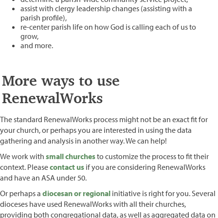
assist with clergy leadership changes (assisting with a
parish profile),
re-center parish life on how God is calling each of us to
grow,
and more.
More ways to use
RenewalWorks
The standard RenewalWorks process might not be an exact fit for
your church, or perhaps you are interested in using the data
gathering and analysis in another way. We can help!
We work with
small churches
to customize the process to fit their
context. Please
contact us
if you are considering RenewalWorks
and have an ASA under 50.
Or perhaps a
diocesan or regional
initiative is right for you. Several
dioceses have used RenewalWorks with all their churches,
providing both congregational data, as well as aggregated data on