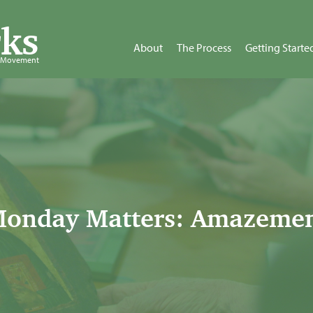
ks
About
The Process
Getting Starte
d Movement
onday Matters: Amazeme