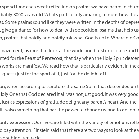
to spend time each week reflecting on psalms we have heard in church.
ably 3000 years old. What’s particularly amazing to me is how they a
iness. Some psalms sound like they were written in the depths of dep
at give guidance for how to deal with opposition, psalms that help 
on, psalms that baldly and boldly ask what God is up to. Where did G
amazement, psalms that look at the world and burst into praise and
inted for the Feast of Pentecost, that day when the Holy Spirit desc
rks are manifest. We read how that is particularly evident in the cre
ess) just for the sport of it, just for the delight of it.
tion, when according to scripture, the same Spirit that descended on t
ly One that God declared it all was not just good. It was very good. Th
just as expressions of gratitude delight any parent’s heart. And the in
It is also something that has the power to change us, and to delight 
nly expression. Our lives are filled with the variety of emotions refl
pay attention. Einstein said that there are two ways to look at the w
 everything is miracle.