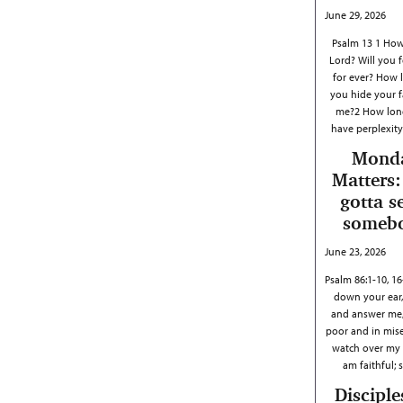
June 29, 2026
Psalm 13 1 How
Lord? Will you 
for ever? How l
you hide your 
me?2 How long
have perplexit
Mond
Matters:
gotta s
someb
June 23, 2026
Psalm 86:1-10, 1
down your ear,
and answer me,
poor and in mis
watch over my li
am faithful;
Disciple