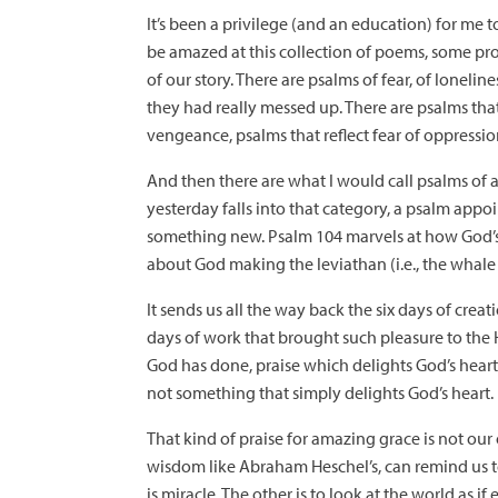
It’s been a privilege (and an education) for me 
be amazed at this collection of poems, some prob
of our story. There are psalms of fear, of lonel
they had really messed up. There are psalms th
vengeance, psalms that reflect fear of oppressi
And then there are what I would call psalms of 
yesterday falls into that category, a psalm appo
something new. Psalm 104 marvels at how God’s wo
about God making the leviathan (i.e., the whale I gu
It sends us all the way back the six days of crea
days of work that brought such pleasure to the Ho
God has done, praise which delights God’s heart, 
not something that simply delights God’s heart. 
That kind of praise for amazing grace is not our o
wisdom like Abraham Heschel’s, can remind us to 
is miracle. The other is to look at the world as if