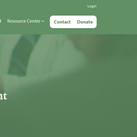
Login
d
Resource Center
Contact
Donate
nt