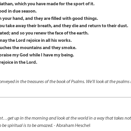
iathan, which you have made for the sport of it.
food in due season.
n your hand, and they are filled with good things.
you take away their breath, and they die and return to their dust.
eated; and so you renew the face of the earth.
ay the Lord rejoice in all his works.
 touches the mountains and they smoke.
ill praise my God while I have my being.
ejoice in the Lord.
nveyed in the treasures of the book of Psalms. We'll look at the psalm
ent…get up in the morning and look at the world in a way that takes no
o be spiritual is to be amazed.
- Abraham Heschel