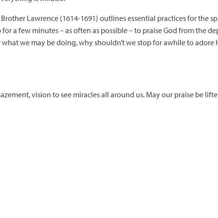
 Brother Lawrence (1614-1691) outlines essential practices for the spi
for a few minutes – as often as possible – to praise God from the dept
r what we may be doing, why shouldn’t we stop for awhile to adore Hi
zement, vision to see miracles all around us. May our praise be lifte