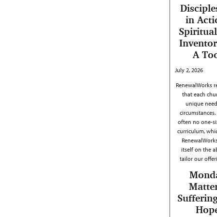
Disciple
in Acti
Spiritual
Inventor
A To
July 2, 2026
RenewalWorks r
that each chu
unique need
circumstances. 
often no one-siz
curriculum, whi
RenewalWorks
itself on the ab
tailor our offe
Mond
Matter
Sufferin
Hop