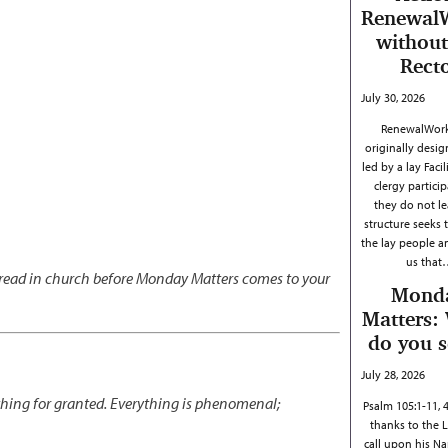
Renewal
without
Rect
July 30, 2026
RenewalWork
originally desig
led by a lay Facil
clergy particip
they do not le
structure seeks 
the lay people 
us that
s read in church before Monday Matters comes to your
Mond
Matters:
do you 
July 28, 2026
thing for granted. Everything is phenomenal;
Psalm 105:1-11, 
thanks to the 
call upon his N