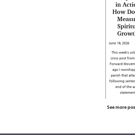
in Acti
How Do
Measu
Spirit
Growt
June 18, 2026
This week's col
cross post from
Forward Moveme
ago I worship
parish that att
following sente
end of the 
stateme
See more pos