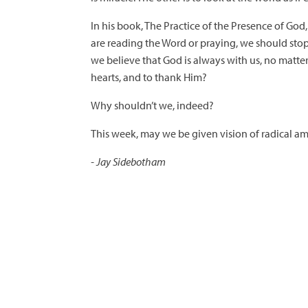
In his book, The Practice of the Presence of God,
are reading the Word or praying, we should stop 
we believe that God is always with us, no matte
hearts, and to thank Him?
Why shouldn’t we, indeed?
This week, may we be given vision of radical ama
- Jay Sidebotham