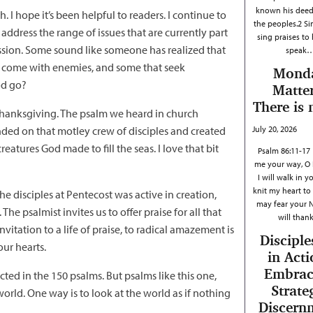
known his dee
 I hope it’s been helpful to readers. I continue to
the peoples.2 Si
ddress the range of issues that are currently part
sing praises to
ression. Some sound like someone has realized that
speak
us come with enemies, and some that seek
Mond
od go?
Matter
There is 
 thanksgiving. The psalm we heard in church
ended on that motley crew of disciples and created
July 20, 2026
atures God made to fill the seas. I love that bit
Psalm 86:11-17
me your way, O 
I will walk in y
knit my heart to 
he disciples at Pentecost was active in creation,
may fear your 
e psalmist invites us to offer praise for all that
will tha
vitation to a life of praise, to radical amazement is
Disciple
our hearts.
in Acti
Embrac
ected in the 150 psalms. But psalms like this one,
Strate
orld. One way is to look at the world as if nothing
Discern