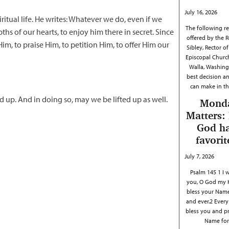
July 16, 2026
ritual life. He writes: Whatever we do, even if we
The following ref
hs of our hearts, to enjoy him there in secret. Since
offered by the R
m, to praise Him, to petition Him, to offer Him our
Sibley, Rector of 
Episcopal Churc
Walla, Washing
best decision a
can make in th
d up. And in doing so, may we be lifted up as well.
Mond
Matters:
God h
favorit
July 7, 2026
Psalm 145 1 I w
you, O God my 
bless your Name
and ever.2 Every 
bless you and p
Name fo