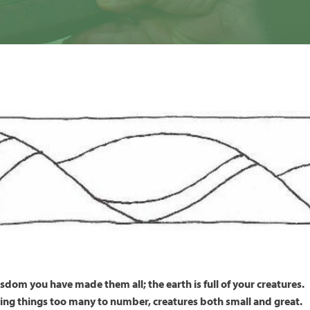
sdom you have made them all; the earth is full of your creatures.
iving things too many to number, creatures both small and great.