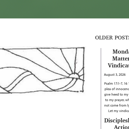
OLDER POST
Mond
Matter
Vindica
August 3, 2026
Psalm 17:1-7, 16
plea of innocenc
give heed to my c
to my prayer, w
not come from ly
Let my vindi
Disciples
Actio