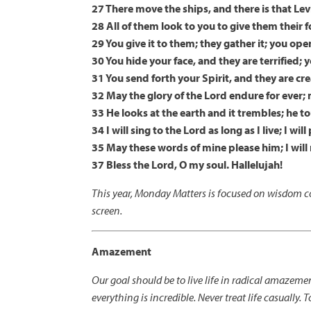
27 There move the ships, and there is that Lev
28 All of them look to you to give them their 
29 You give it to them; they gather it; you ope
30 You hide your face, and they are terrified; 
31 You send forth your Spirit, and they are cr
32 May the glory of the Lord endure for ever; m
33 He looks at the earth and it trembles; he
34 I will sing to the Lord as long as I live; I w
35 May these words of mine please him; I will r
37 Bless the Lord, O my soul. Hallelujah!
This year, Monday Matters is focused on wisdom co
screen.
Amazement
Our goal should be to live life in radical amazem
everything is incredible. Never treat life casually. T