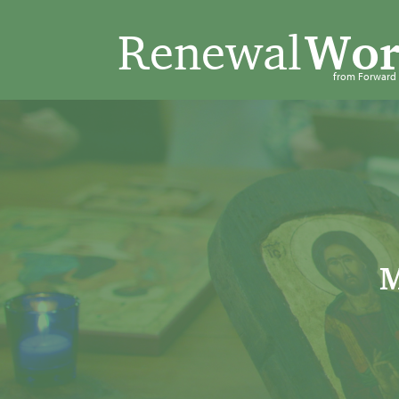
Renewal
Wor
from Forwar
M