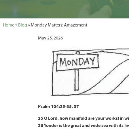
Home
»
Blog
» Monday Matters: Amazement
May 25, 2026
Psalm 104:25-35, 37
25 O Lord, how manifold are your works! in wi
26 Yonder is the great and wide sea with its l