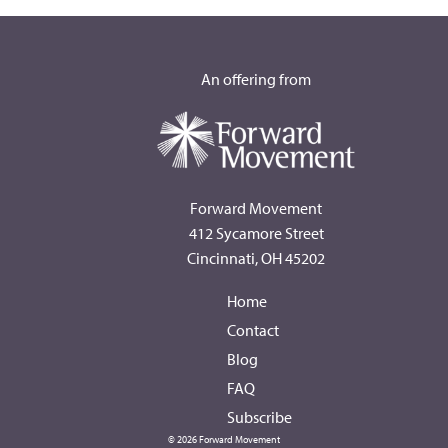
An offering from
Forward Movement
412 Sycamore Street
Cincinnati, OH 45202
Home
Contact
Blog
FAQ
Subscribe
© 2026 Forward Movement