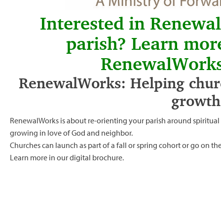
Interested in Renewa
parish? Learn mor
RenewalWorks
RenewalWorks: Helping churc
growth
RenewalWorks is about re-orienting your parish around spiritua
growing in love of God and neighbor.
Churches can launch as part of a fall or spring cohort or go on t
Learn more in our
digital brochure.