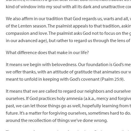
kind of window into my soul with all its dark and unattractive co
We also affirm in our tradition that God regards us, warts and all
of the Lenten season. The psalmist appeals to that tradition, ask
compassion and love. The psalmist asks God not to focus on the g
in our advanced age), but rather to regard us through the lens of
What difference does that make in our life?
It means we begin with belovedness. Our foundation is God’s mercy
we offer thanks, with an attitude of gratitude that animates our wo
meant to unfold in keeping with God’s covenant (Psalm 25:9).
It means that we are called to regard our neighbors and ourselves i
ourselves. If God practices holy amnesia (a.k.a., mercy and forg
past, we can let those things go as well, hopefully learning fro
future. It’s a matter for forgiving ourselves, sometimes hard to d
around the recollection of things we’ve done wrong.