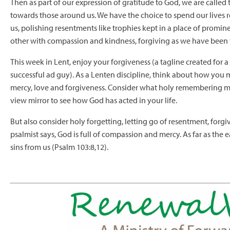
Then as part of our expression of gratitude to God, we are calle
towards those around us. We have the choice to spend our lives
us, polishing resentments like trophies kept in a place of promin
other with compassion and kindness, forgiving as we have been 
This week in Lent, enjoy your forgiveness (a tagline created for a
successful ad guy). As a Lenten discipline, think about how you
mercy, love and forgiveness. Consider what holy remembering mean
view mirror to see how God has acted in your life.
But also consider holy forgetting, letting go of resentment, forgi
psalmist says, God is full of compassion and mercy. As far as the 
sins from us (Psalm 103:8,12).