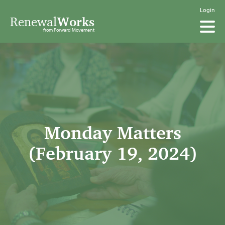
Login
Renewal
Works
from Forward Movement
Monday Matters
(February 19, 2024)