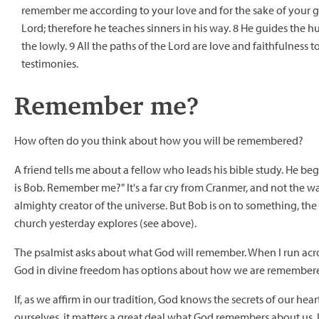
remember me according to your love and for the sake of your go
Lord; therefore he teaches sinners in his way. 8 He guides the 
the lowly. 9 All the paths of the Lord are love and faithfulness
testimonies.
Remember me?
How often do you think about how you will be remembered?
A friend tells me about a fellow who leads his bible study. He be
is Bob. Remember me?" It's a far cry from Cranmer, and not the w
almighty creator of the universe. But Bob is on to something, the
church yesterday explores (see above).
The psalmist asks about what God will remember. When I run acros
God in divine freedom has options about how we are remember
If, as we affirm in our tradition, God knows the secrets of our h
ourselves, it matters a great deal what God remembers about us. I