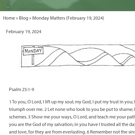
Home
»
Blog
» Monday Matters (February 19, 2024)
February 19, 2024
Psalm 25:1-9
1 To you, O Lord, I lift up my soul; my God, I put my trust in yo
triumph over me. 2 Let none who look to you be put to shame; l
schemes. 3 Show me your ways, O Lord, and teach me your paths
you are the God of my salvation; in you have I trusted all the
and love, for they are from everlasting. 6 Remember not the si