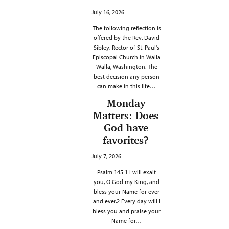
July 16, 2026
The following reflection is
offered by the Rev. David
Sibley, Rector of St. Paul's
Episcopal Church in Walla
Walla, Washington. The
best decision any person
can make in this life…
Monday
Matters: Does
God have
favorites?
July 7, 2026
Psalm 145 1 I will exalt
you, O God my King, and
bless your Name for ever
and ever.2 Every day will I
bless you and praise your
Name for…