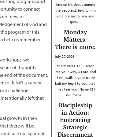
e existing programs and
known his deeds among
portunity to connect
the peoples.2 Sing to him,
s not new or
sing praises to him, and
speak…
owledgement of God and
Monday
 the program or this
Matters:
r to help us remember
There is more.
July 20, 2026
r workshops, we
Psalm 86:11-17 11 Teach
series of thoughts
me your way, O Lord, and
the end of the document,
I will walk in your truth;
nce. It isn’t a survey
knit my heart to you that I
may fear your Name.12 I
 can challenge
will thank…
ntentionally left that
Discipleship
in Action:
al growth in their
Embracing
that there will be
Strategic
 embrace our spiritual
Discernment