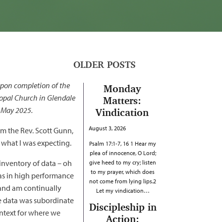
OLDER POSTS
upon completion of the
Monday
copal Church in Glendale
Matters:
n May 2025.
Vindication
August 3, 2026
om the Rev. Scott Gunn,
 what I was expecting.
Psalm 17:1-7, 16 1 Hear my
plea of innocence, O Lord;
inventory of data – oh
give heed to my cry; listen
to my prayer, which does
was in high performance
not come from lying lips.2
y and am continually
Let my vindication…
he data was subordinate
Discipleship in
ontext for where we
Action: