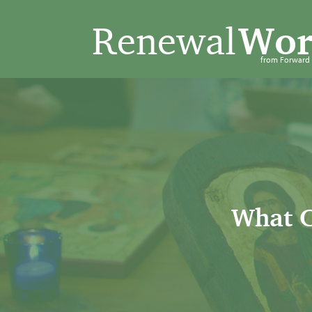
Renewal
Wor
from Forwar
What C