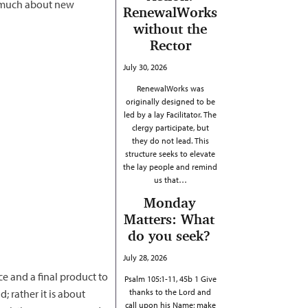
o much about new
RenewalWorks
without the
Rector
July 30, 2026
RenewalWorks was
originally designed to be
led by a lay Facilitator. The
clergy participate, but
they do not lead. This
structure seeks to elevate
the lay people and remind
us that…
Monday
Matters: What
do you seek?
July 28, 2026
ace and a final product to
Psalm 105:1-11, 45b 1 Give
; rather it is about
thanks to the Lord and
call upon his Name; make