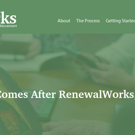
ks
About
The Process
Getting Starte
d Movement
omes After RenewalWorks,