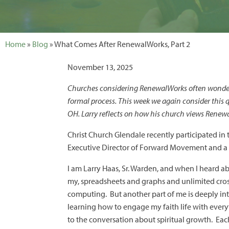
Home
»
Blog
» What Comes After RenewalWorks, Part 2
November 13, 2025
Churches considering RenewalWorks often wonder 
formal process. This week we again consider this
OH. Larry reflects on how his church views Renew
Christ Church Glendale recently participated in
Executive Director of Forward Movement and a pr
I am Larry Haas, Sr. Warden, and when I heard 
my, spreadsheets and graphs and unlimited cros
computing. But another part of me is deeply inte
learning how to engage my faith life with every
to the conversation about spiritual growth. Eac