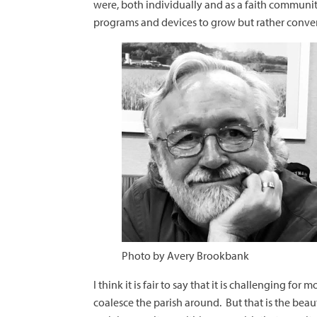
were, both individually and as a faith communi
programs and devices to grow but rather conve
Photo by Avery Brookbank
I think it is fair to say that it is challenging f
coalesce the parish around. But that is the beaut