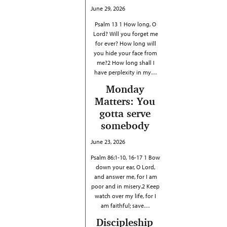
June 29, 2026
Psalm 13 1 How long, O
Lord? Will you forget me
for ever? How long will
you hide your face from
me?2 How long shall I
have perplexity in my…
Monday
Matters: You
gotta serve
somebody
June 23, 2026
Psalm 86:1-10, 16-17 1 Bow
down your ear, O Lord,
and answer me, for I am
poor and in misery.2 Keep
watch over my life, for I
am faithful; save…
Discipleship