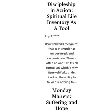
Discipleship
in Action:
Spiritual Life
Inventory As
A Tool
July 2, 2026
RenewalWorks recognizes
that each church has
unique needs and
circumstances. There is
often no one-size-fits-all
curriculum, which is why
RenewalWorks prides
itself on the ability to
tailor our offering to…
Monday
Matters:
Suffering and
Hope