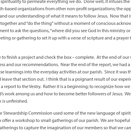
s spirituality to permeate everything we do. Done well, it infuses th
ith-based organizations from other non-profit organizations; the op
 and our understanding of what it means to follow Jesus. Now that i
together and “do the thing” without a moment of conscious ackn
ent to ask the questions, “where did you see God in this ministry or
ting or gathering to set it up with a verse of scripture and a praye
ire to finish a project and check the box – complete. At the end of ou
cess and our recommendations. Near the end of the report, we had a 
 learnings into the everyday activities at our parish. Since it was 
eave that section out. I think that is a poignant result of our experie
 report to the Vestry. Rather it is a beginning; to recognize how we
’s work among us and how to become better followers of Jesus. We i
k is unfinished.
ur Stewardship Commission used some of the new language of spiritu
o offer a workshop to small gatherings of our parish. We are hopeful 
therings to capture the imagination of our members so that we can