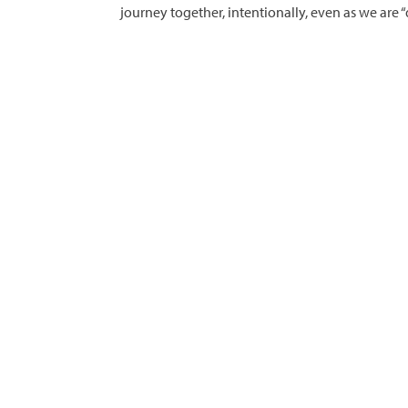
journey together, intentionally, even as we are “