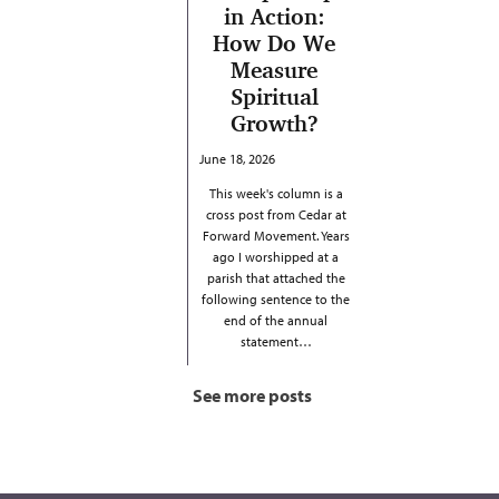
in Action:
How Do We
Measure
Spiritual
Growth?
June 18, 2026
This week's column is a
cross post from Cedar at
Forward Movement. Years
ago I worshipped at a
parish that attached the
following sentence to the
end of the annual
statement…
See more posts