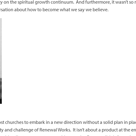
ty on the spiritual growth continuum. And furthermore, it wasn’t s
rsation about how to become what we say we believe.
or most churches to embark in a new direction without a solid plan in pl
y and challenge of Renewal Works. It isn’t about a product at the end