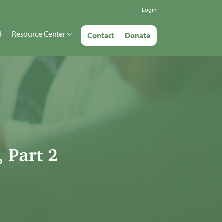
Login
d
Resource Center
Contact
Donate
 Part 2