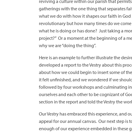
reviving a culture within our parish that permit
gatherings with the one thing that separates fa
what we do with how it shapes our faith in God
revolutionary but how many times do we come 
what he is doing or has done? Just taking a mom
project?” Or a moment at the beginning of a mee
why we are “doing the thing”.
Here is an example to further illustrate the des
developed a report to the Vestry about this pro
about how we could begin to insert some of these
it felt unfinished, and we wondered if we should l
followed by four workshops and culminating in a
ourselves and each other to be cognizant of God
section in the report and told the Vestry the wor
Our Vestry has embraced this experience, and o
appeal for our annual canvas. Our next step is t
enough of our experience embedded in these ga