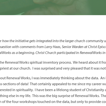
how the initiative gets integrated into the larger church community 
 question with comments from Larry Haas, Senior Warden at Christ Epis
alWorks as a beginning. Christ Church participated in RenewalWorks i
 the Renewal Works spiritual inventory process. We heard about it fr
iest at our church. I was surprised and very pleased that it was not
about Renewal Works, I was immediately thinking about the data. An 
s-sections of data! That certainly appealed to me since my career 
rested in spirituality. I have been a lifelong student of Christianit
thing else in my life. This was the big surprise of Renewal Works. T
h of the four workshops touched on the data, but only to provide c