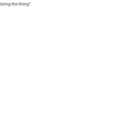
doing the thing”.