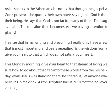
As he speaks to the Athenians, he notes that though the gospel 
God’s presence. He quotes their own poets saying that God is th
their being. He says that God is not far from any of them. That sug
available. The question then becomes: Are we paying attention to 
places?
I realize that in my writing and preaching, I really only have a few
that is most important (and bears repeating) is the wisdom from
give you heart to that which does not satisfy your heart.
This Monday morning, give your heart to that stream of living wa
sure how to go about that, tap into these words from the Gospel of
day, while Jesus was standing there, he cried out, Let anyone who
believes in me drink. As
the scripture has said, ‘Out of the believer
7:37-38)