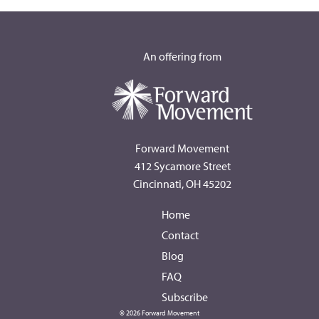
An offering from
Forward Movement
412 Sycamore Street
Cincinnati, OH 45202
Home
Contact
Blog
FAQ
Subscribe
© 2026 Forward Movement