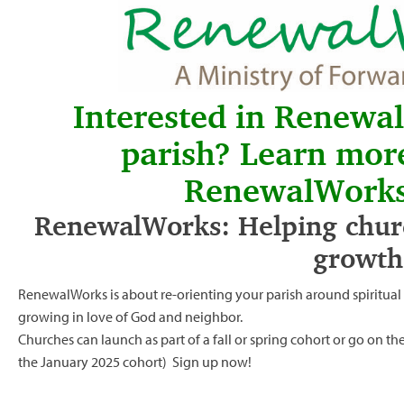
Interested in Renewa
parish? Learn mor
RenewalWorks
RenewalWorks: Helping churc
growth
RenewalWorks is about re-orienting your parish around spiritua
growing in love of God and neighbor.
Churches can launch as part of a fall or spring cohort or go on t
the January 2025 cohort)
Sign up now!