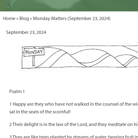
Home
»
Blog
» Monday Matters (September 23, 2024)
September 23, 2024
Psalm 1
1 Happy are they who have not walked in the counsel of the wic
sat in the seats of the scornful!
2 Their delight is in the law of the Lord, and they meditate on h
3 They are like trees planted by streams of water, bearing fruit 