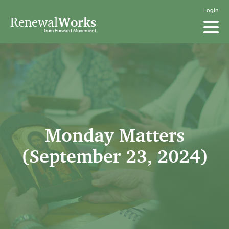
Login
Renewal
Works
from Forward Movement
Monday Matters
(September 23, 2024)