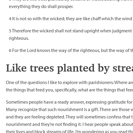
everything they do shall prosper.
4 It is not so with the wicked; they are like chaff which the win
5 Therefore the wicked shall not stand upright when judgment c
righteous.
6 For the Lord knows the way of the righteous, but the way of 
Like trees planted by str
One of the questions I like to explore with parishioners: Where a
the things that feed you, specifically, what are the things that fee
Sometimes people have a ready answer, expressing gratitude for s
Many recognize that such nourishment is a gift. There are those w
and they are feeling depleted. They will sometimes confess that t
nourishment and they’re not finding it. I hear people speak abou
their lives and block streams of life. I’m wondering as you read