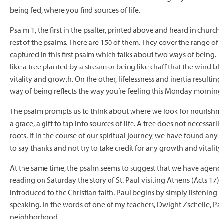
being fed, where you find sources of life.
Psalm 1, the first in the psalter, printed above and heard in churc
rest of the psalms. There are 150 of them. They cover the range of
captured in this first psalm which talks about two ways of being
like a tree planted by a stream or being like chaff that the wind
vitality and growth. On the other, lifelessness and inertia resulting
way of being reflects the way you’re feeling this Monday mornin
The psalm prompts us to think about where we look for nourishment
a grace, a gift to tap into sources of life. A tree does not necess
roots. If in the course of our spiritual journey, we have found any
to say thanks and not try to take credit for any growth and vitalit
At the same time, the psalm seems to suggest that we have agency
reading on Saturday the story of St. Paul visiting Athens (Acts 1
introduced to the Christian faith. Paul begins by simply listening 
speaking. In the words of one of my teachers, Dwight Zscheile, 
neighborhood.